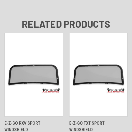
RELATED PRODUCTS
E-Z-GO RXV SPORT
E-Z-GO TXT SPORT
WINDSHIELD
WINDSHIELD