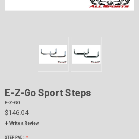
E-Z-Go Sport Steps
E-Z-GO
$146.04
Write a Review
STEP PAD: