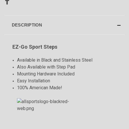
DESCRIPTION
EZ-Go Sport Steps
Available in Black and Stainless Steel
Also Available with Step Pad
Mounting Hardware Included
Easy Installation
100% American Made!