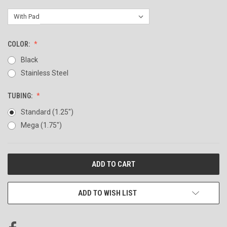
COLOR:
Black
Stainless Steel
TUBING:
Standard (1.25")
Mega (1.75")
CURRENT
STOCK:
ADD TO WISH LIST