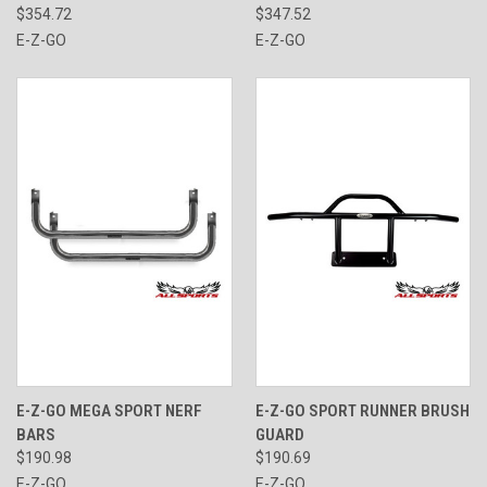
$354.72
$347.52
E-Z-GO
E-Z-GO
E-Z-GO MEGA SPORT NERF
E-Z-GO SPORT RUNNER BRUSH
BARS
GUARD
$190.98
$190.69
E-Z-GO
E-Z-GO