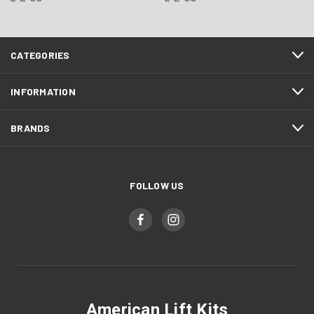
CATEGORIES
INFORMATION
BRANDS
FOLLOW US
American Lift Kits