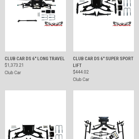
CLUB CAR DS 6" LONG TRAVEL
CLUB CAR DS 6" SUPER SPORT
$1,373.21
LIFT
$444.02
Club Car
Club Car