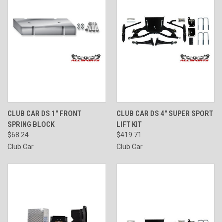
CLUB CAR DS 1" FRONT
CLUB CAR DS 4" SUPER SPORT
SPRING BLOCK
LIFT KIT
$68.24
$419.71
Club Car
Club Car