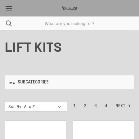
LIFT KITS
SUBCATEGORIES
NEXT
1
2
3
4
Sort By: