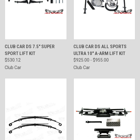
CLUB CAR DS 7.5" SUPER
CLUB CAR DS ALL SPORTS
SPORT LIFT KIT
ULTRA 10" A-ARM LIFT KIT
$530.12
$925.00 - $955.00
Club Car
Club Car