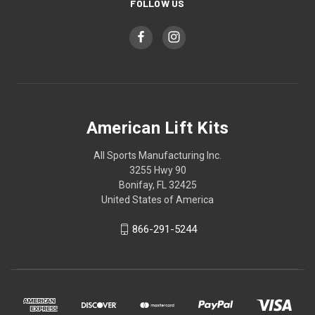
FOLLOW US
American Lift Kits
All Sports Manufacturing Inc.
3255 Hwy 90
Bonifay, FL 32425
United States of America
866-291-5244