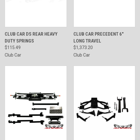
CLUB CAR DS REAR HEAVY
CLUB CAR PRECEDENT 6"
DUTY SPRINGS
LONG TRAVEL
$115.49
$1,373.20
Club Car
Club Car