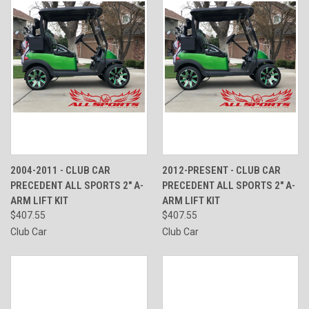
2004-2011 - CLUB CAR
2012-PRESENT - CLUB CAR
PRECEDENT ALL SPORTS 2" A-
PRECEDENT ALL SPORTS 2" A-
ARM LIFT KIT
ARM LIFT KIT
$407.55
$407.55
Club Car
Club Car