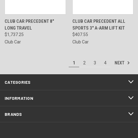
CLUB CAR PRECEDENT 8"
CLUB CAR PRECEDENT ALL
LONG TRAVEL
SPORTS 3" A-ARM LIFT KIT
$1,737.25
$407.55
Club Car
Club Car
NEXT
1
2
3
4
CATEGORIES
INFORMATION
BRANDS