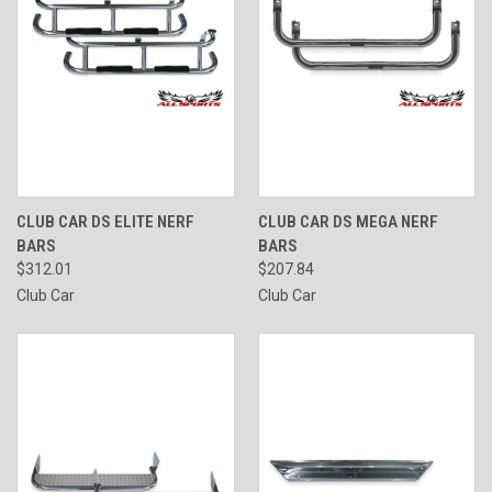
CLUB CAR DS ELITE NERF
CLUB CAR DS MEGA NERF
BARS
BARS
$312.01
$207.84
Club Car
Club Car