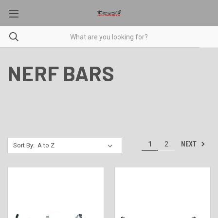
NERF BARS
NEXT
1
2
Sort By: