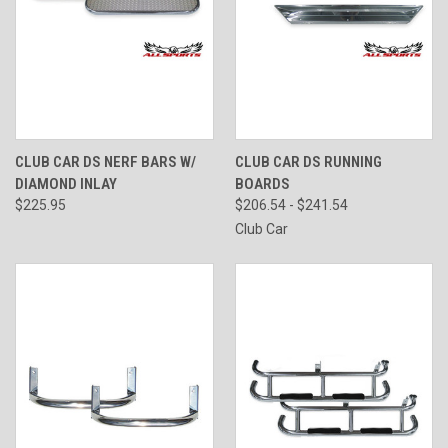
CLUB CAR DS NERF BARS W/
CLUB CAR DS RUNNING
DIAMOND INLAY
BOARDS
$225.95
$206.54 - $241.54
Club Car