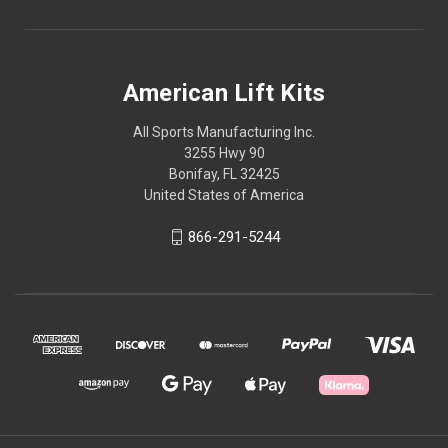
American Lift Kits
All Sports Manufacturing Inc.
3255 Hwy 90
Bonifay, FL 32425
United States of America
866-291-5244