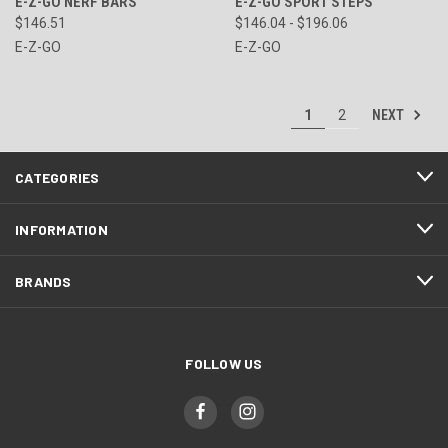
E-Z-GO NERF BARS
E-Z-GO SPORT STEPS
$146.51
$146.04 - $196.06
E-Z-GO
E-Z-GO
NEXT
1
2
CATEGORIES
INFORMATION
BRANDS
FOLLOW US