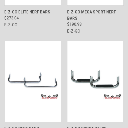
E-Z-GO ELITE NERF BARS
E-Z-GO MEGA SPORT NERF
$273.04
BARS
$190.98
E-Z-GO
E-Z-GO