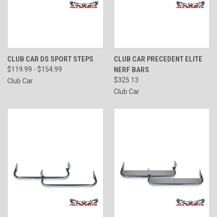
CLUB CAR DS SPORT STEPS
CLUB CAR PRECEDENT ELITE
$119.99 - $154.99
NERF BARS
$325.13
Club Car
Club Car