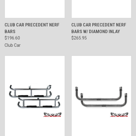
CLUB CAR PRECEDENT NERF
CLUB CAR PRECEDENT NERF
BARS
BARS W/ DIAMOND INLAY
$196.60
$265.95
Club Car