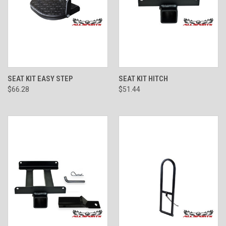
SEAT KIT EASY STEP
SEAT KIT HITCH
$66.28
$51.44