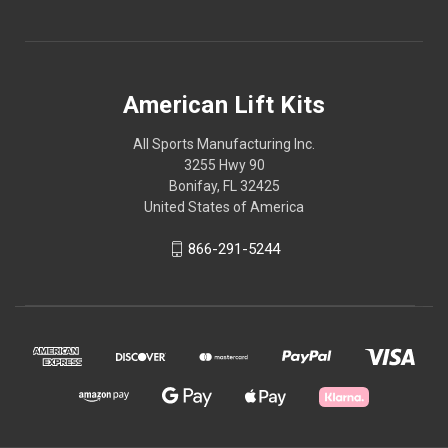
American Lift Kits
All Sports Manufacturing Inc.
3255 Hwy 90
Bonifay, FL 32425
United States of America
866-291-5244