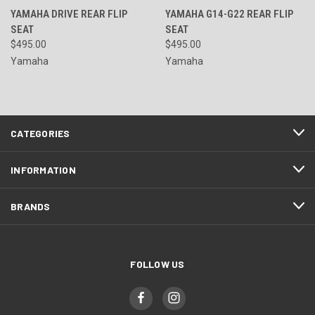
YAMAHA DRIVE REAR FLIP
YAMAHA G14-G22 REAR FLIP
SEAT
SEAT
$495.00
$495.00
Yamaha
Yamaha
CATEGORIES
INFORMATION
BRANDS
FOLLOW US