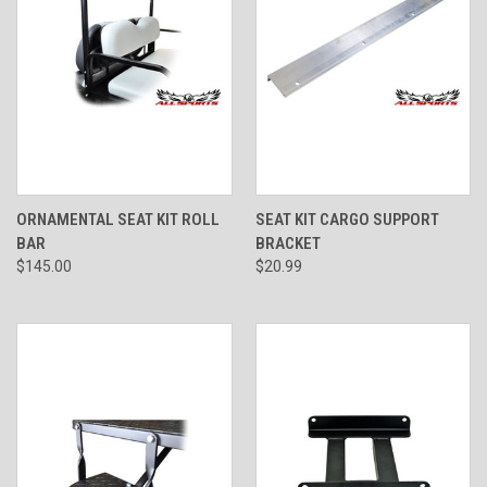
ORNAMENTAL SEAT KIT ROLL
SEAT KIT CARGO SUPPORT
BAR
BRACKET
$145.00
$20.99