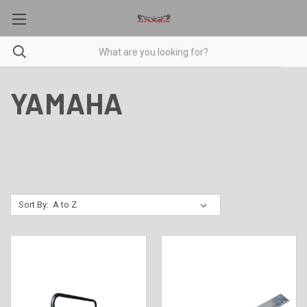
YAMAHA
Sort By: