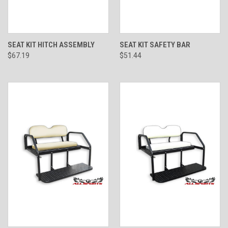
SEAT KIT HITCH ASSEMBLY
SEAT KIT SAFETY BAR
$67.19
$51.44