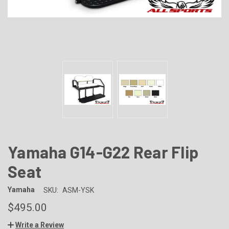
Yamaha G14-G22 Rear Flip
Seat
Yamaha
SKU:
ASM-YSK
$495.00
Write a Review