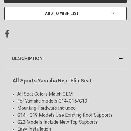
STOCK:
ADD TO WISH LIST
DESCRIPTION
All Sports Yamaha Rear Flip Seat
All Seat Colors Match OEM
For Yamaha models G14/G16/G19
Mounting Hardware Included
G14 - G19 Models Use Existing Roof Supports
G22 Models Include New Top Supports
Easy Installation