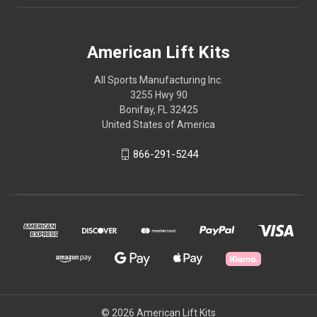
American Lift Kits
All Sports Manufacturing Inc.
3255 Hwy 90
Bonifay, FL 32425
United States of America
866-291-5244
© 2026 American Lift Kits