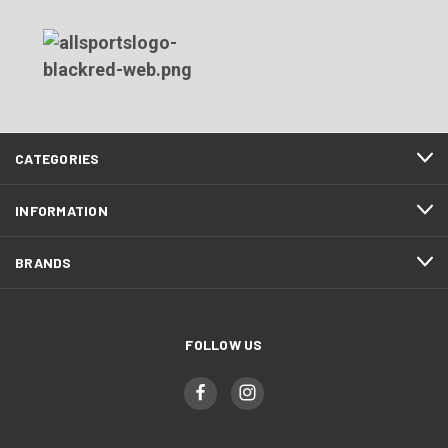
CATEGORIES
INFORMATION
BRANDS
FOLLOW US