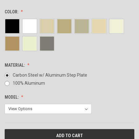
COLOR:
MATERIAL:
Carbon Steel w/ Aluminum Step Plate
100% Aluminum
MODEL:
CURRENT