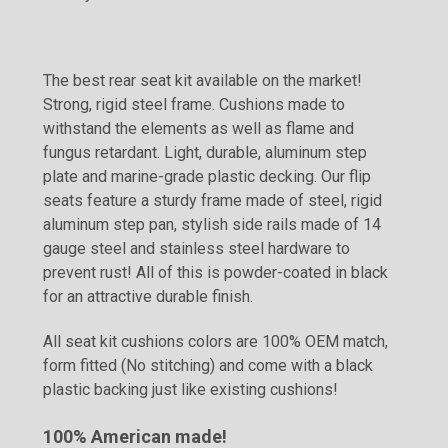
The best rear seat kit available on the market!
Strong, rigid steel frame. Cushions made to
withstand the elements as well as flame and
fungus retardant. Light, durable, aluminum step
plate and marine-grade plastic decking. Our flip
seats feature a sturdy frame made of steel, rigid
aluminum step pan, stylish side rails made of 14
gauge steel and stainless steel hardware to
prevent rust! All of this is powder-coated in black
for an attractive durable finish.
All seat kit cushions colors are 100% OEM match,
form fitted (No stitching) and come with a black
plastic backing just like existing cushions!
100% American made!