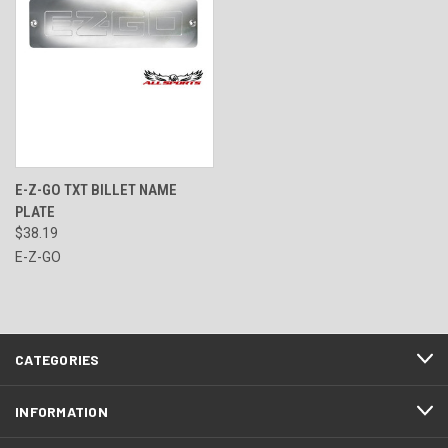
E-Z-GO TXT BILLET NAME
PLATE
$38.19
E-Z-GO
CATEGORIES
INFORMATION