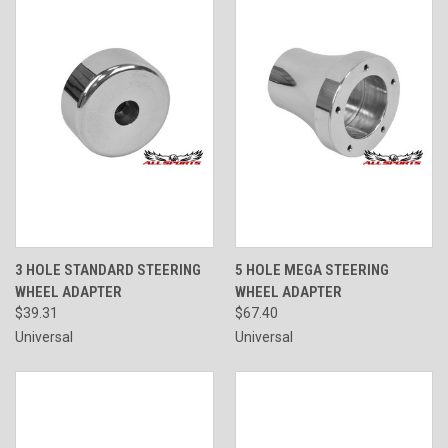
3 HOLE STANDARD STEERING
5 HOLE MEGA STEERING
WHEEL ADAPTER
WHEEL ADAPTER
$39.31
$67.40
Universal
Universal