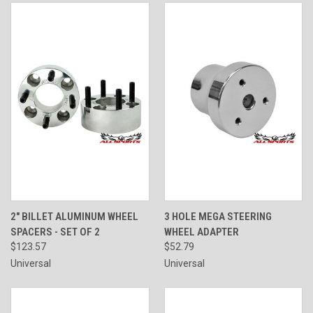
2" BILLET ALUMINUM WHEEL
3 HOLE MEGA STEERING
SPACERS - SET OF 2
WHEEL ADAPTER
$123.57
$52.79
Universal
Universal