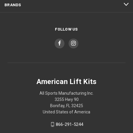
BRANDS
FOLLOW US
American Lift Kits
All Sports Manufacturing Inc.
3255 Hwy 90
Bonifay, FL 32425
United States of America
866-291-5244