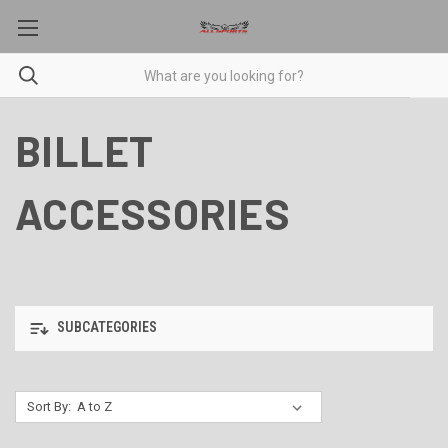
BILLET
ACCESSORIES
SUBCATEGORIES
Sort By: