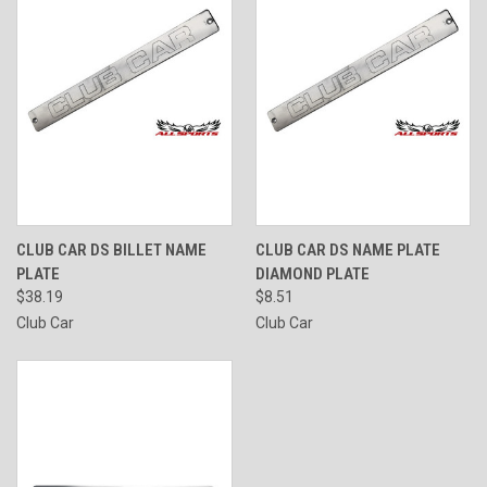
CLUB CAR DS BILLET NAME
CLUB CAR DS NAME PLATE
PLATE
DIAMOND PLATE
$38.19
$8.51
Club Car
Club Car