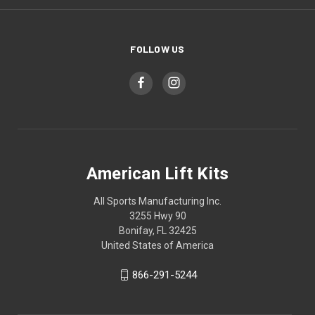
FOLLOW US
American Lift Kits
All Sports Manufacturing Inc.
3255 Hwy 90
Bonifay, FL 32425
United States of America
866-291-5244