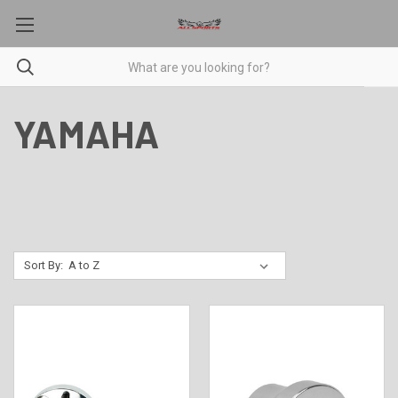
YAMAHA
Sort By: