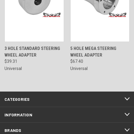
3 HOLE STANDARD STEERING
5 HOLE MEGA STEERING
WHEEL ADAPTER
WHEEL ADAPTER
$39.31
$67.40
Universal
Universal
CATEGORIES
INFORMATION
BRANDS