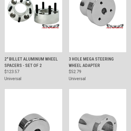
2" BILLET ALUMINUM WHEEL
3 HOLE MEGA STEERING
SPACERS - SET OF 2
WHEEL ADAPTER
$123.57
$52.79
Universal
Universal