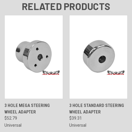
RELATED PRODUCTS
3 HOLE MEGA STEERING
3 HOLE STANDARD STEERING
WHEEL ADAPTER
WHEEL ADAPTER
$52.79
$39.31
Universal
Universal