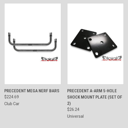
PRECEDENT MEGA NERF BARS
PRECEDENT A-ARM 5-HOLE
$224.69
SHOCK MOUNT PLATE (SET OF
2)
Club Car
$26.24
Universal