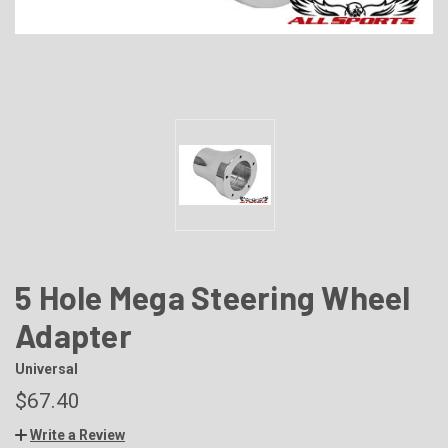
5 Hole Mega Steering Wheel
Adapter
Universal
$67.40
Write a Review