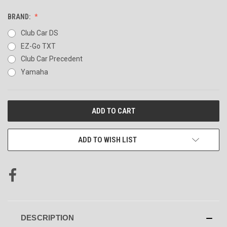
BRAND:
Club Car DS
EZ-Go TXT
Club Car Precedent
Yamaha
CURRENT
STOCK:
ADD TO WISH LIST
DESCRIPTION