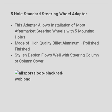
5 Hole Standard Steering Wheel Adapter
This Adapter Allows Installation of Most
Aftermarket Steering Wheels with 5 Mounting
Holes
Made of High Quality Billet Aluminum - Polished
Finished
Stylish Design Flows Well with Steering Column
or Column Cover