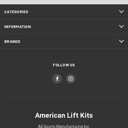
CATEGORIES
INFORMATION
BRANDS
FOLLOW US
American Lift Kits
All Sports Manufacturing Inc.