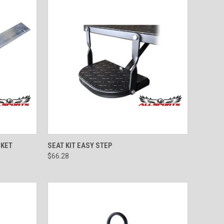
TO CART
QUICK VIEW
ADD TO CART
CKET
SEAT KIT EASY STEP
$66.28