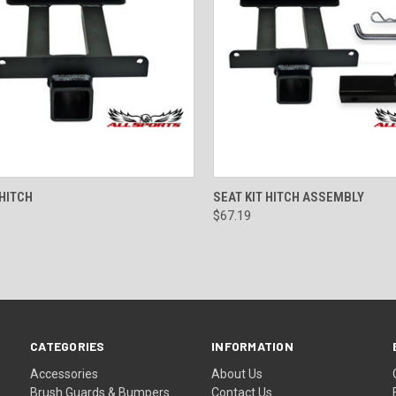
CK VIEW
ADD TO CART
QUICK VIEW
ADD 
 HITCH
SEAT KIT HITCH ASSEMBLY
$67.19
CATEGORIES
INFORMATION
Accessories
About Us
Brush Guards & Bumpers
Contact Us