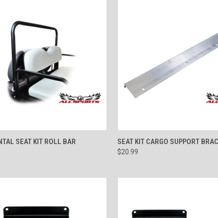
CK VIEW
VIEW OPTIONS
QUICK VIEW
ADD 
TAL SEAT KIT ROLL BAR
SEAT KIT CARGO SUPPORT BRA
$20.99