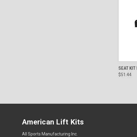
QUI
SEAT KIT
$51.44
American Lift Kits
All Sports Manufacturing Inc.