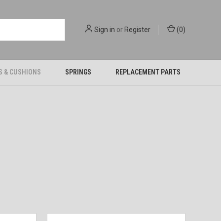
Sign in
or
Register
(
0
)
S & CUSHIONS
SPRINGS
REPLACEMENT PARTS