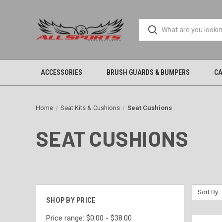
ACCESSORIES
BRUSH GUARDS & BUMPERS
CA
Home
Seat Kits & Cushions
Seat Cushions
SEAT CUSHIONS
Sort By:
SHOP BY PRICE
Price range: $0.00 - $38.00