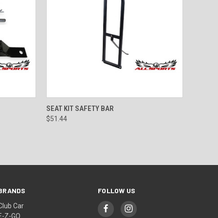
TO CART
QUICK VIEW
ADD TO CART
SEAT KIT SAFETY BAR
$51.44
BRANDS
FOLLOW US
Club Car
E-Z-GO