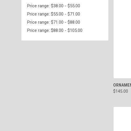
Price range: $38.00 - $55.00
Price range: $55.00 - $71.00
Price range: $71.00 - $88.00
Price range: $88.00 - $105.00
QUI
ORNAMEN
$145.00