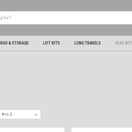
RGO & STORAGE
LIFT KITS
LONG TRAVELS
SEAT KIT