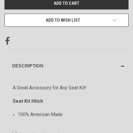
CURRENT
STOCK:
ADD TO WISH LIST
DESCRIPTION
A Great Accessory for Any Seat Kit!
Seat Kit Hitch
100% American Made