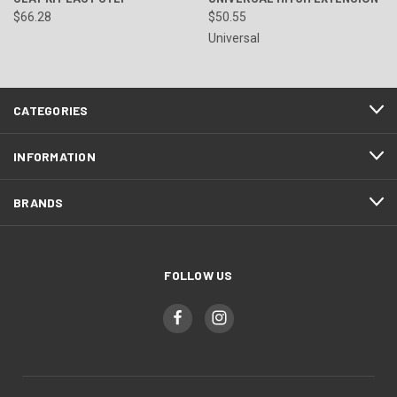
$66.28
$50.55
Universal
CATEGORIES
INFORMATION
BRANDS
FOLLOW US