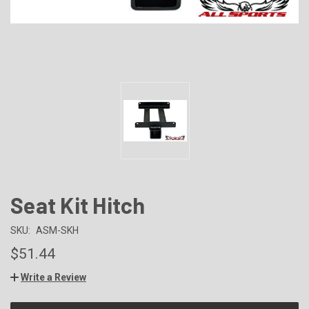
Seat Kit Hitch
SKU:
ASM-SKH
$51.44
Write a Review