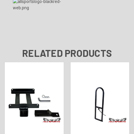
RELATED PRODUCTS