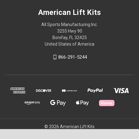
American Lift Kits
All Sports Manufacturing Inc.
3255 Hwy 90
Bonifay, FL 32425
United States of America
866-291-5244
© 2026 American Lift Kits