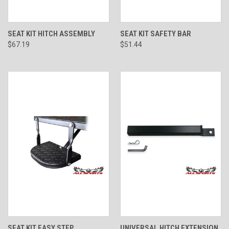
SEAT KIT HITCH ASSEMBLY
SEAT KIT SAFETY BAR
$67.19
$51.44
SEAT KIT EASY STEP
UNIVERSAL HITCH EXTENSION