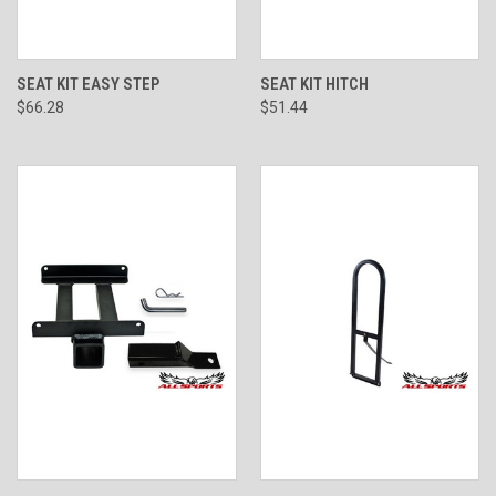
SEAT KIT EASY STEP
SEAT KIT HITCH
$66.28
$51.44