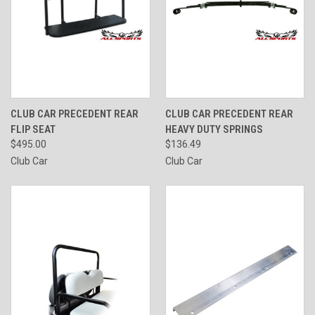
CLUB CAR PRECEDENT REAR
CLUB CAR PRECEDENT REAR
FLIP SEAT
HEAVY DUTY SPRINGS
$495.00
$136.49
Club Car
Club Car