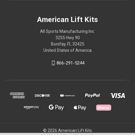
American Lift Kits
All Sports Manufacturing Inc.
3255 Hwy 90
Bonifay, FL 32425
United States of America
866-291-5244
© 2026 American Lift Kits