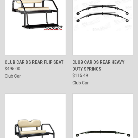
CLUB CAR DS REAR FLIP SEAT
CLUB CAR DS REAR HEAVY
$495.00
DUTY SPRINGS
$115.49
Club Car
Club Car