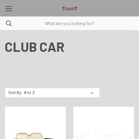
CLUB CAR
Sort By: