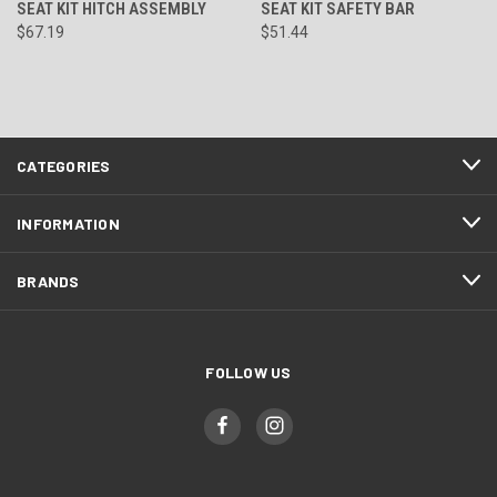
SEAT KIT HITCH ASSEMBLY
SEAT KIT SAFETY BAR
$67.19
$51.44
CATEGORIES
INFORMATION
BRANDS
FOLLOW US