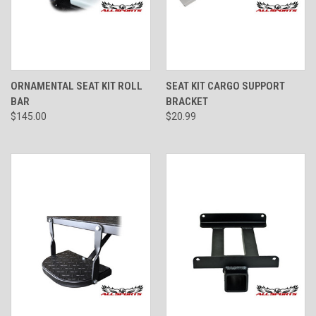
ORNAMENTAL SEAT KIT ROLL
SEAT KIT CARGO SUPPORT
BAR
BRACKET
$145.00
$20.99