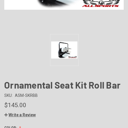
Ornamental Seat Kit Roll Bar
SKU:
ASM-SKRBB
$145.00
Write a Review
COLOR: