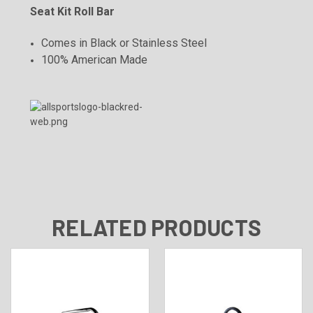
Seat Kit Roll Bar
Comes in Black or Stainless Steel
100% American Made
RELATED PRODUCTS