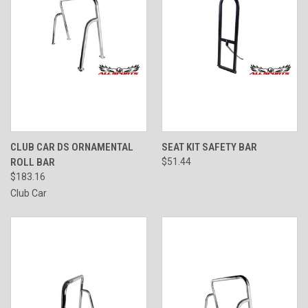
CLUB CAR DS ORNAMENTAL
SEAT KIT SAFETY BAR
ROLL BAR
$51.44
$183.16
Club Car