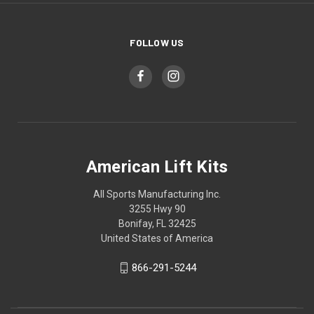
FOLLOW US
American Lift Kits
All Sports Manufacturing Inc.
3255 Hwy 90
Bonifay, FL 32425
United States of America
866-291-5244