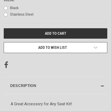
Black
Stainless Steel
CURRENT
STOCK:
ADD TO WISH LIST
DESCRIPTION
A Great Accessory for Any Seat Kit!