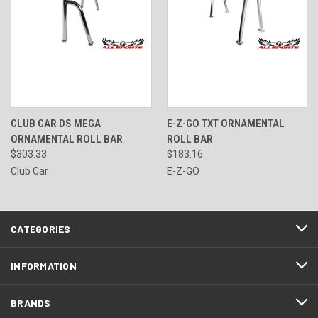
CLUB CAR DS MEGA
E-Z-GO TXT ORNAMENTAL
ORNAMENTAL ROLL BAR
ROLL BAR
$303.33
$183.16
Club Car
E-Z-GO
CATEGORIES
INFORMATION
BRANDS