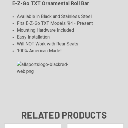
E-Z-Go TXT Ornamental Roll Bar
Available in Black and Stainless Steel
Fits E-Z-Go TXT Models '94 - Present
Mounting Hardware Included
Easy Installation
Will NOT Work with Rear Seats
100% American Made!
RELATED PRODUCTS