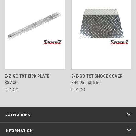
E-Z-GO TXT KICK PLATE
E-Z-GO TXT SHOCK COVER
$37.06
$44.95 - $55.50
E-Z-GO
E-Z-GO
CATEGORIES
INFORMATION