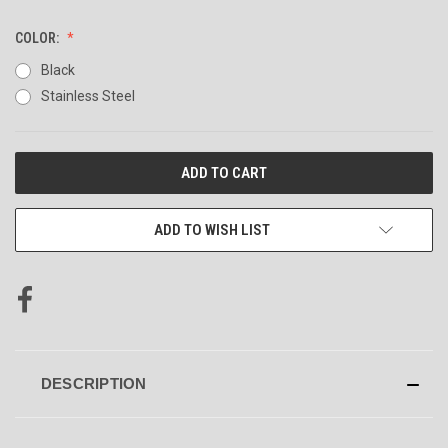
COLOR:
Black
Stainless Steel
CURRENT
STOCK:
ADD TO WISH LIST
DESCRIPTION