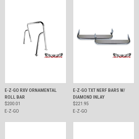
E-Z-GO RXV ORNAMENTAL
E-Z-GO TXT NERF BARS W/
ROLL BAR
DIAMOND INLAY
$200.01
$221.95
E-Z-GO
E-Z-GO