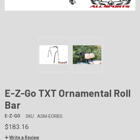
E-Z-Go TXT Ornamental Roll
Bar
E-Z-GO
SKU:
ASM-EORBS
$183.16
Write a Review