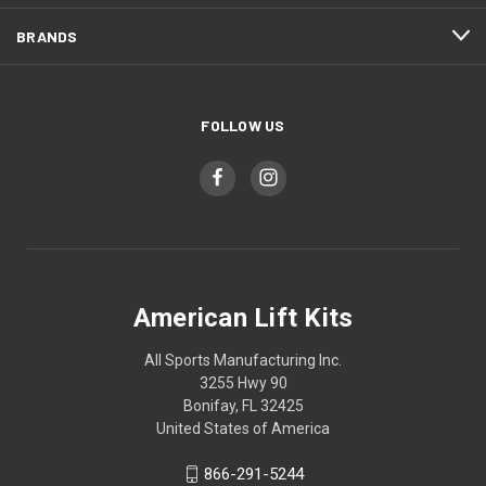
BRANDS
FOLLOW US
American Lift Kits
All Sports Manufacturing Inc.
3255 Hwy 90
Bonifay, FL 32425
United States of America
866-291-5244