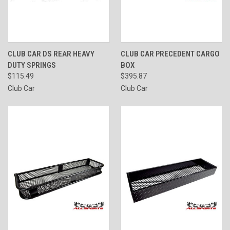
CLUB CAR DS REAR HEAVY
CLUB CAR PRECEDENT CARGO
DUTY SPRINGS
BOX
$115.49
$395.87
Club Car
Club Car