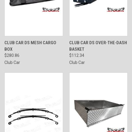
CLUB CAR DS MESH CARGO
CLUB CAR DS OVER-THE-DASH
BOX
BASKET
$280.86
$112.34
Club Car
Club Car