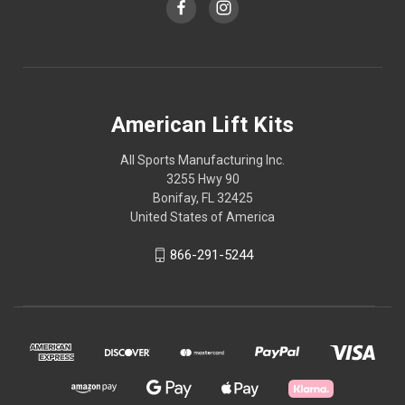
American Lift Kits
All Sports Manufacturing Inc.
3255 Hwy 90
Bonifay, FL 32425
United States of America
866-291-5244