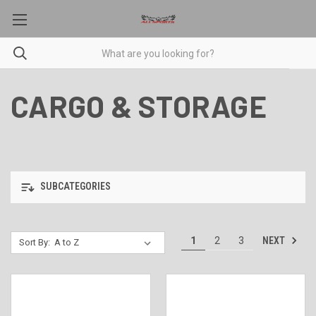
CARGO & STORAGE
SUBCATEGORIES
NEXT
1
2
3
Sort By: