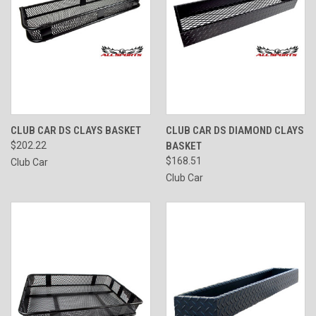
CLUB CAR DS CLAYS BASKET
CLUB CAR DS DIAMOND CLAYS
$202.22
BASKET
$168.51
Club Car
Club Car