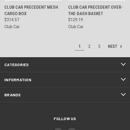
CLUB CAR PRECEDENT MESH
CLUB CAR PRECEDENT OVER-
CARGO BOX
THE-DASH BASKET
$314.57
$129.19
Club Car
Club Car
NEXT
1
2
3
CATEGORIES
INFORMATION
BRANDS
FOLLOW US