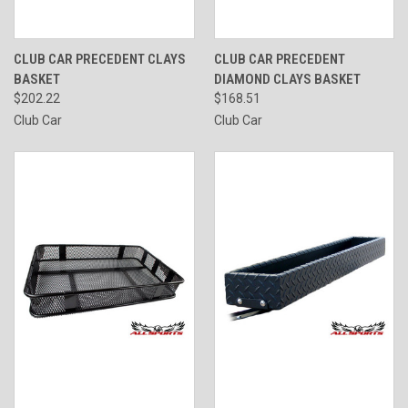
CLUB CAR PRECEDENT CLAYS
CLUB CAR PRECEDENT
BASKET
DIAMOND CLAYS BASKET
$202.22
$168.51
Club Car
Club Car