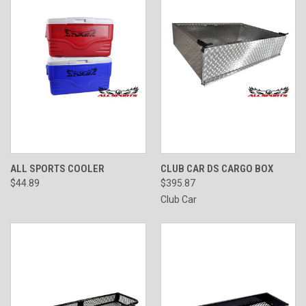
ALL SPORTS COOLER
CLUB CAR DS CARGO BOX
$44.89
$395.87
Club Car