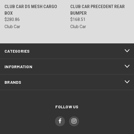
CLUB CAR DS MESH CARGO
CLUB CAR PRECEDENT REAR
BOX
BUMPER
$280.86
$168.51
Club Car
Club Car
CATEGORIES
INFORMATION
BRANDS
FOLLOW US