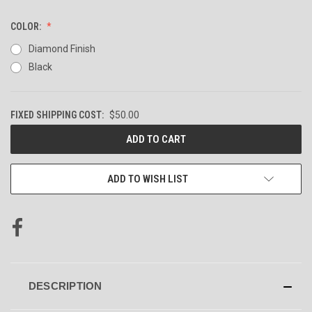
COLOR:
Diamond Finish
Black
FIXED SHIPPING COST:
$50.00
CURRENT
STOCK:
ADD TO WISH LIST
DESCRIPTION