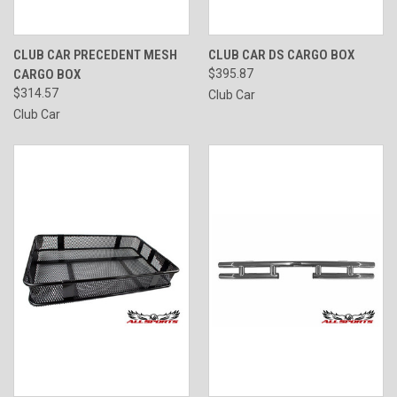
CLUB CAR PRECEDENT MESH
CLUB CAR DS CARGO BOX
CARGO BOX
$395.87
$314.57
Club Car
Club Car