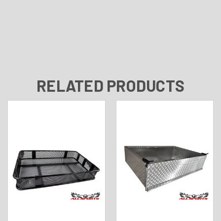
RELATED PRODUCTS