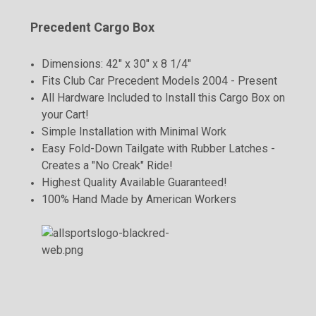
Precedent Cargo Box
Dimensions: 42" x 30" x 8 1/4"
Fits Club Car Precedent Models 2004 - Present
All Hardware Included to Install this Cargo Box on
your Cart!
Simple Installation with Minimal Work
Easy Fold-Down Tailgate with Rubber Latches -
Creates a "No Creak" Ride!
Highest Quality Available Guaranteed!
100% Hand Made by American Workers