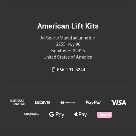
American Lift Kits
All Sports Manufacturing Inc.
3255 Hwy 90
Bonifay, FL 32425
United States of America
866-291-5244