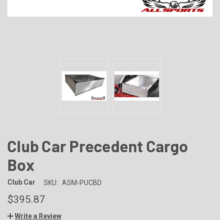
Club Car Precedent Cargo
Box
Club Car
SKU:
ASM-PUCBD
$395.87
Write a Review