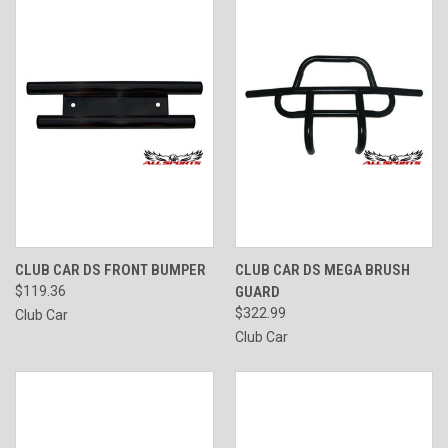
CLUB CAR DS FRONT BUMPER
CLUB CAR DS MEGA BRUSH
$119.36
GUARD
$322.99
Club Car
Club Car