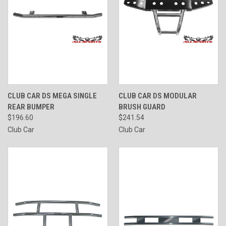
CLUB CAR DS MEGA SINGLE
CLUB CAR DS MODULAR
REAR BUMPER
BRUSH GUARD
$196.60
$241.54
Club Car
Club Car