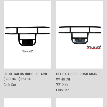
CLUB CAR DS BRUSH GUARD
CLUB CAR DS BRUSH GUARD
$283.84 - $323.84
W/ HITCH
$315.98
Club Car
Club Car