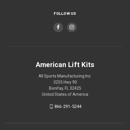
FOLLOW US
American Lift Kits
All Sports Manufacturing Inc.
3255 Hwy 90
Bonifay, FL 32425
United States of America
866-291-5244