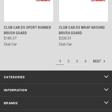
CLUB CAR DS SPORT RUNNER
CLUB CAR DS WRAP AROUND
BRUSH GUARD
BRUSH GUARD
$185.37
$230.31
Club Car
Club Car
NEXT
1
2
3
4
CATEGORIES
INFORMATION
BRANDS