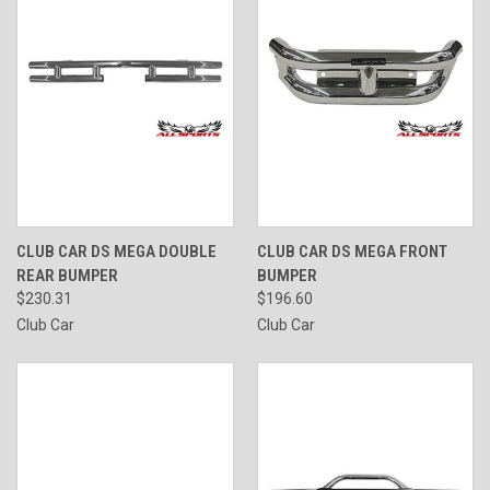
CLUB CAR DS MEGA DOUBLE
CLUB CAR DS MEGA FRONT
REAR BUMPER
BUMPER
$230.31
$196.60
Club Car
Club Car