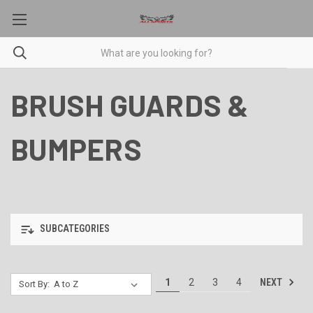
BRUSH GUARDS &
BUMPERS
SUBCATEGORIES
NEXT
1
2
3
4
Sort By: