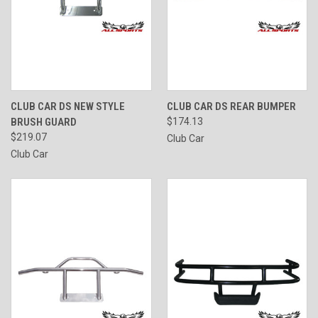
CLUB CAR DS NEW STYLE
CLUB CAR DS REAR BUMPER
BRUSH GUARD
$174.13
$219.07
Club Car
Club Car