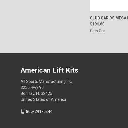
QUICK VIEW
CLUB CAR DS MEGA
$196.60
Club Car
American Lift Kits
All Sports Manufacturing Inc.
3255 Hwy 90
Bonifay, FL 32425
United States of America
866-291-5244