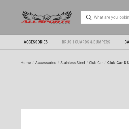
ACCESSORIES
BRUSH GUARDS & BUMPERS
CA
Home
Accessories
Stainless Steel
Club Car
Club Car DS