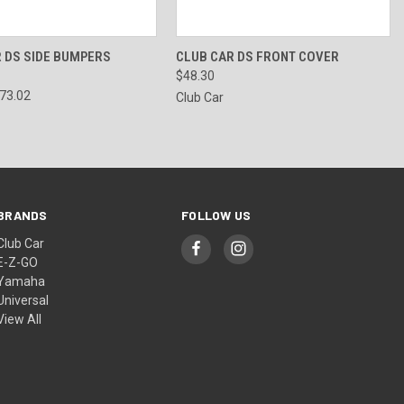
 VIEW
VIEW OPTIONS
QUICK VIEW
VIEW OPTIONS
 DS SIDE BUMPERS
CLUB CAR DS FRONT COVER
$48.30
$73.02
Club Car
BRANDS
FOLLOW US
Club Car
E-Z-GO
Yamaha
Universal
View All