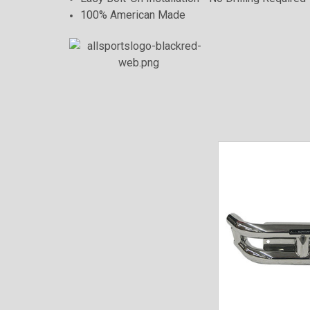
100% American Made