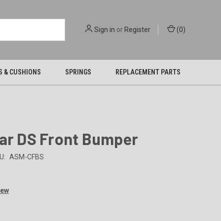
Sign in
or
Register
(
0
)
S & CUSHIONS
SPRINGS
REPLACEMENT PARTS
Car DS Front Bumper
U:
ASM-CFBS
iew