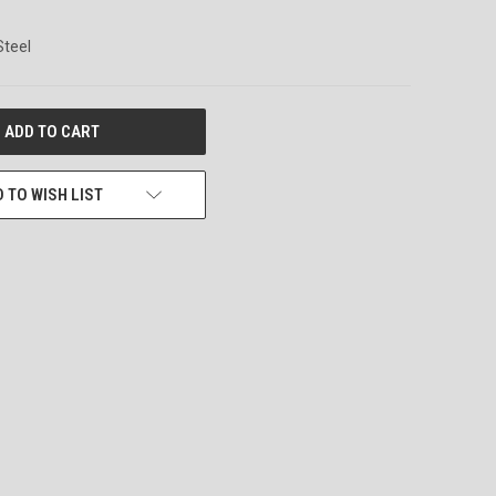
Steel
 TO WISH LIST