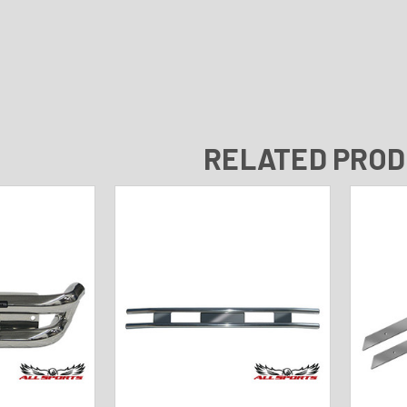
RELATED PRO