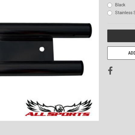
Black
Stainless 
CURRENT
STOCK:
ADD