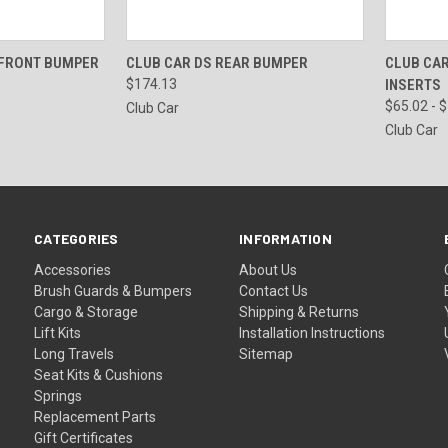
VIEW OPTIONS
QUICK VIEW
VIEW OPTIONS
QUICK
 FRONT BUMPER
CLUB CAR DS REAR BUMPER
CLUB CAR
$174.13
INSERTS
$65.02 - 
Club Car
Club Car
CATEGORIES
INFORMATION
Accessories
About Us
Brush Guards & Bumpers
Contact Us
Cargo & Storage
Shipping & Returns
Lift Kits
Installation Instructions
Long Travels
Sitemap
Seat Kits & Cushions
Springs
Replacement Parts
Gift Certificates