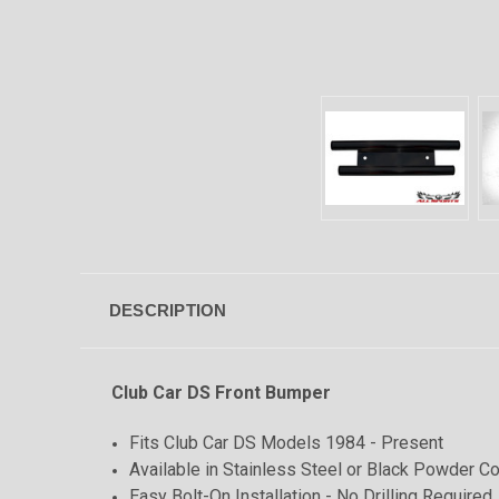
DESCRIPTION
Club Car DS Front Bumper
Fits Club Car DS Models 1984 - Present
Available in Stainless Steel or Black Powder Co
Easy Bolt-On Installation - No Drilling Required