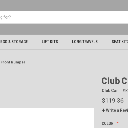
RGO & STORAGE
LIFT KITS
LONG TRAVELS
SEAT KIT
 Front Bumper
Club 
Club Car
SK
$119.36
Write a Rev
COLOR: