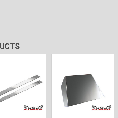
DUCTS