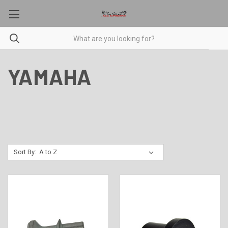
YAMAHA
Sort By: