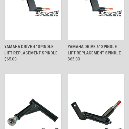
YAMAHA DRIVE 4" SPINDLE
YAMAHA DRIVE 6" SPINDLE
LIFT REPLACEMENT SPINDLE
LIFT REPLACEMENT SPINDLE
$65.00
$65.00