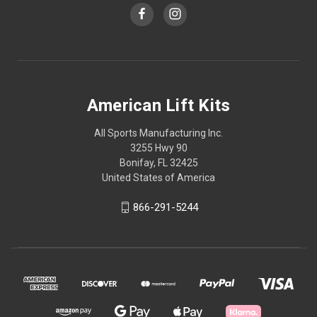
American Lift Kits
All Sports Manufacturing Inc.
3255 Hwy 90
Bonifay, FL 32425
United States of America
866-291-5244