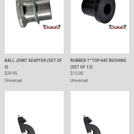
BALL JOINT ADAPTER (SET OF
RUBBER 1" TOP HAT BUSHING
4)
(SET OF 12)
$24.95
$15.00
Universal
Universal