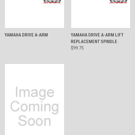
YAMAHA DRIVE A-ARM
YAMAHA DRIVE A-ARM LIFT
REPLACEMENT SPINDLE
$99.75