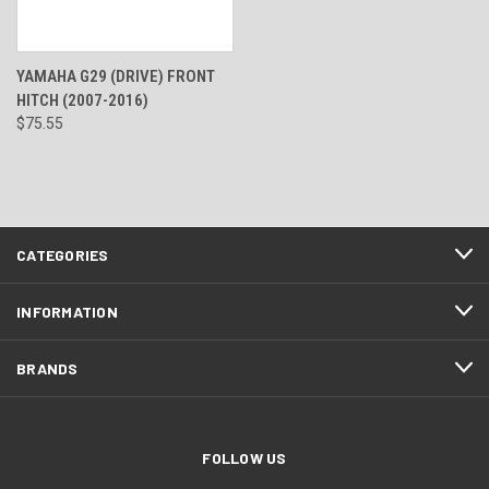
YAMAHA G29 (DRIVE) FRONT
HITCH (2007-2016)
$75.55
CATEGORIES
INFORMATION
BRANDS
FOLLOW US