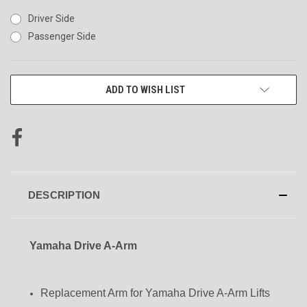
Driver Side
Passenger Side
CURRENT
ADD TO WISH LIST
STOCK:
DESCRIPTION
Yamaha Drive A-Arm
Replacement Arm for Yamaha Drive A-Arm Lifts