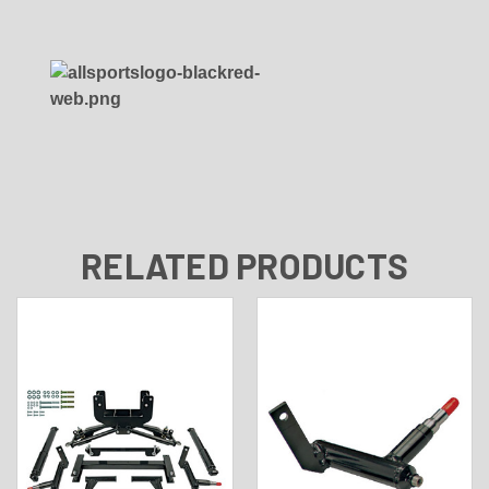
RELATED PRODUCTS