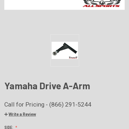
Yamaha Drive A-Arm
Call for Pricing - (866) 291-5244
Write a Review
SIDE: