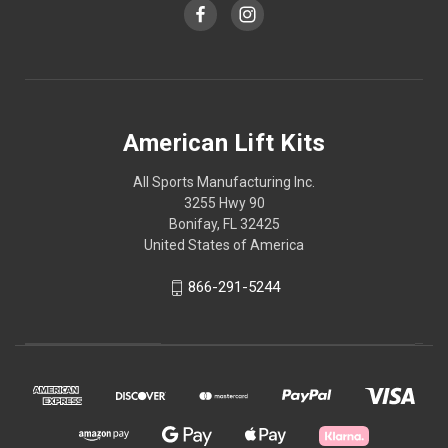
American Lift Kits
All Sports Manufacturing Inc.
3255 Hwy 90
Bonifay, FL 32425
United States of America
866-291-5244