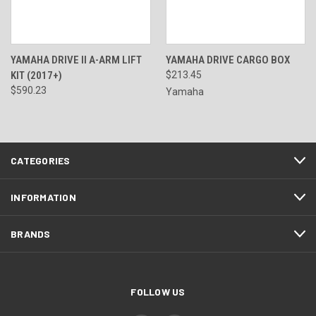
YAMAHA DRIVE II A-ARM LIFT
YAMAHA DRIVE CARGO BOX
KIT (2017+)
$213.45
$590.23
Yamaha
CATEGORIES
INFORMATION
BRANDS
FOLLOW US