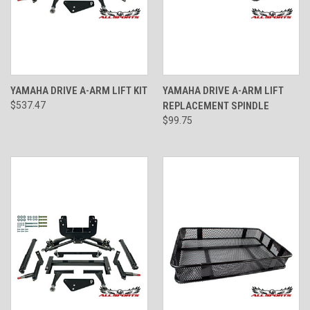
YAMAHA DRIVE A-ARM LIFT KIT
YAMAHA DRIVE A-ARM LIFT
$537.47
REPLACEMENT SPINDLE
$99.75