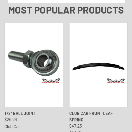
MOST POPULAR PRODUCTS
1/2" BALL JOINT
CLUB CAR FRONT LEAF
$26.24
SPRING
$47.25
Club Car