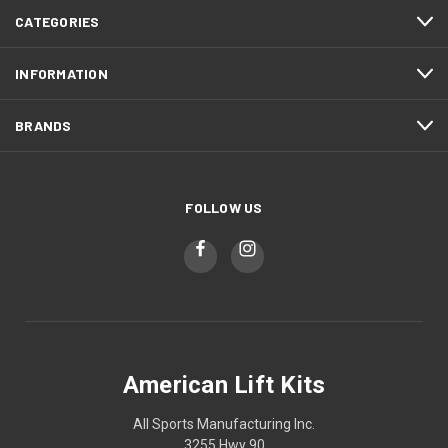
CATEGORIES
INFORMATION
BRANDS
FOLLOW US
American Lift Kits
All Sports Manufacturing Inc.
3255 Hwy 90