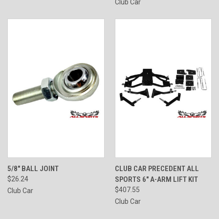
Club Car
5/8" BALL JOINT
CLUB CAR PRECEDENT ALL
$26.24
SPORTS 6" A-ARM LIFT KIT
$407.55
Club Car
Club Car