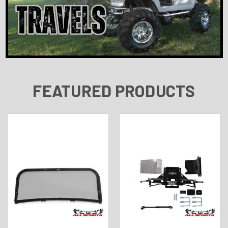
FEATURED PRODUCTS