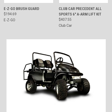
E-Z-GO BRUSH GUARD
CLUB CAR PRECEDENT ALL
$194.69
SPORTS 6" A-ARM LIFT KIT
$407.55
E-Z-GO
Club Car