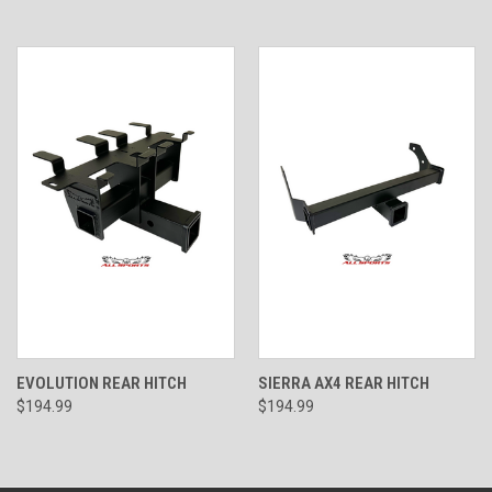
EVOLUTION REAR HITCH
SIERRA AX4 REAR HITCH
$194.99
$194.99