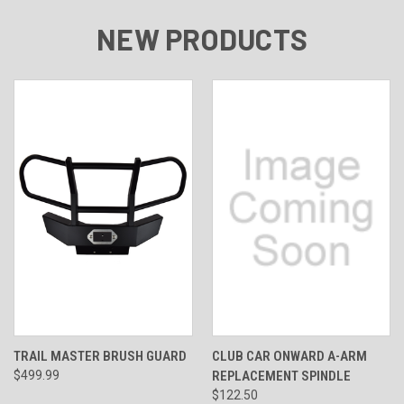
NEW PRODUCTS
TRAIL MASTER BRUSH GUARD
CLUB CAR ONWARD A-ARM
$499.99
REPLACEMENT SPINDLE
$122.50