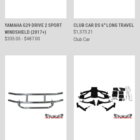
YAMAHA G29 DRIVE 2 SPORT
CLUB CAR DS 6" LONG TRAVEL
WINDSHIELD (2017+)
$1,373.21
$335.05 - $487.00
Club Car