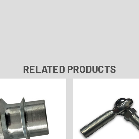
RELATED PRODUCTS