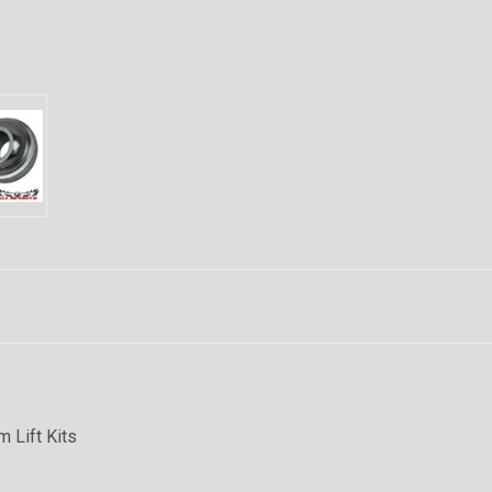
m Lift Kits