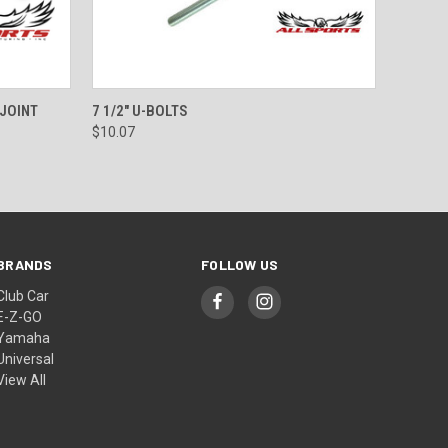
O CART
QUICK VIEW
ADD TO CART
 JOINT
7 1/2" U-BOLTS
$10.07
BRANDS
FOLLOW US
Club Car
E-Z-GO
Yamaha
Universal
View All