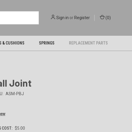
Sign in
or
Register
(
0
)
S & CUSHIONS
SPRINGS
REPLACEMENT PARTS
all Joint
U:
ASM-PBJ
iew
G COST:
$5.00