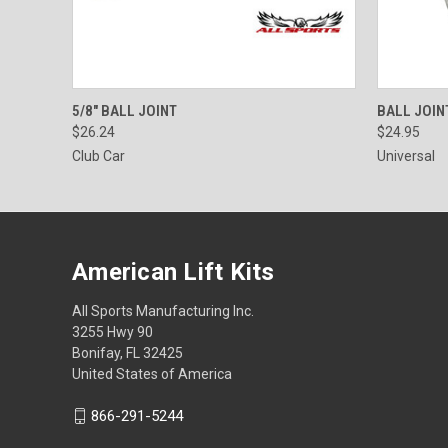
QUICK VIEW
ADD TO CART
QUICK
5/8" BALL JOINT
BALL JOIN
$26.24
$24.95
Club Car
Universal
American Lift Kits
All Sports Manufacturing Inc.
3255 Hwy 90
Bonifay, FL 32425
United States of America
866-291-5244