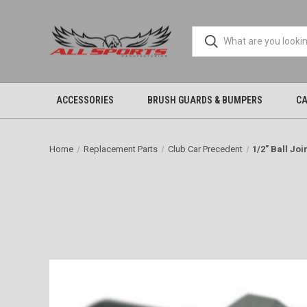
ACCESSORIES
BRUSH GUARDS & BUMPERS
CA
Home
Replacement Parts
Club Car Precedent
1/2" Ball Joi