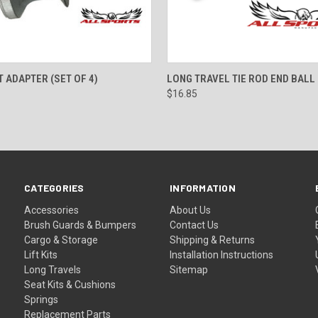
 VIEW
ADD TO CART
QUICK VIEW
ADD T
T ADAPTER (SET OF 4)
LONG TRAVEL TIE ROD END BALL
$16.85
CATEGORIES
INFORMATION
Accessories
About Us
Brush Guards & Bumpers
Contact Us
Cargo & Storage
Shipping & Returns
Lift Kits
Installation Instructions
Long Travels
Sitemap
Seat Kits & Cushions
Springs
Replacement Parts