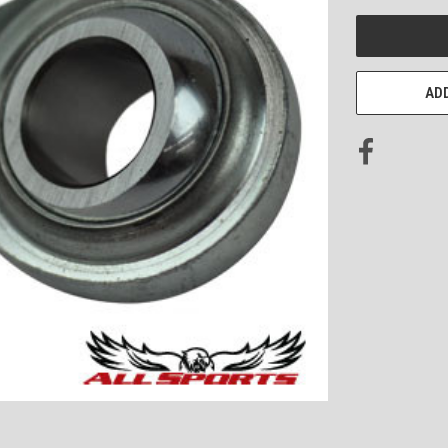
CURRENT
STOCK:
ADD