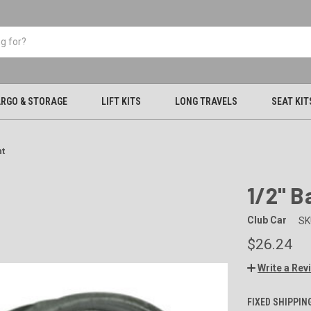
RGO & STORAGE
LIFT KITS
LONG TRAVELS
SEAT KIT
nt
1/2" B
Club Car
SK
$26.24
Write a Rev
FIXED SHIPPIN