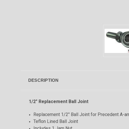
DESCRIPTION
1/2" Replacement Ball Joint
Replacement 1/2" Ball Joint for Precedent A-ar
Teflon Lined Ball Joint
Includes 1 Jam Nut