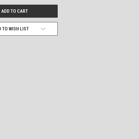
 TO WISH LIST