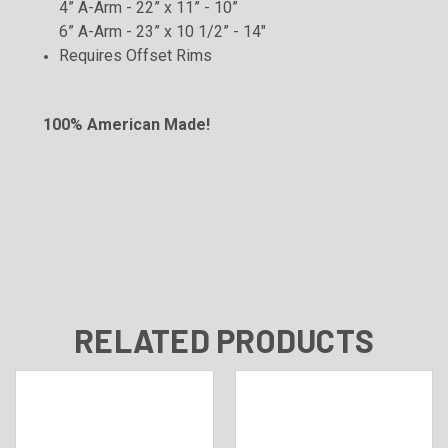
4” A-Arm - 22” x 11” - 10”
6” A-Arm - 23” x 10 1/2” - 14"
Requires Offset
Rims
100% American Made!
RELATED PRODUCTS