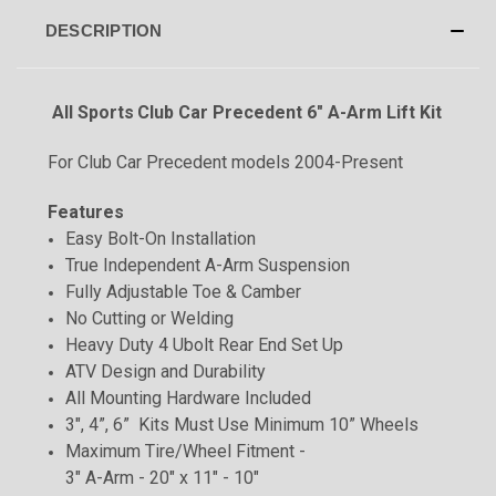
DESCRIPTION
All Sports
Club Car Precedent 6" A-Arm Lift Kit
For Club Car Precedent models 2004-Present
Features
Easy Bolt-On Installation
True Independent A-Arm Suspension
Fully Adjustable Toe & Camber
No Cutting or Welding
Heavy Duty 4 Ubolt Rear End Set Up
ATV Design and Durability
All Mounting Hardware Included
3", 4”, 6” Kits Must Use Minimum 10” Wheels
Maximum Tire/Wheel Fitment -
3" A-Arm - 20" x 11" - 10"