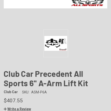
Club Car Precedent All
Sports 6" A-Arm Lift Kit
Club Car
SKU:
ASM-P6A
$407.55
Write a Review