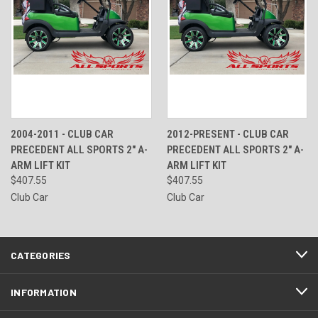
2004-2011 - CLUB CAR
2012-PRESENT - CLUB CAR
PRECEDENT ALL SPORTS 2" A-
PRECEDENT ALL SPORTS 2" A-
ARM LIFT KIT
ARM LIFT KIT
$407.55
$407.55
Club Car
Club Car
CATEGORIES
INFORMATION