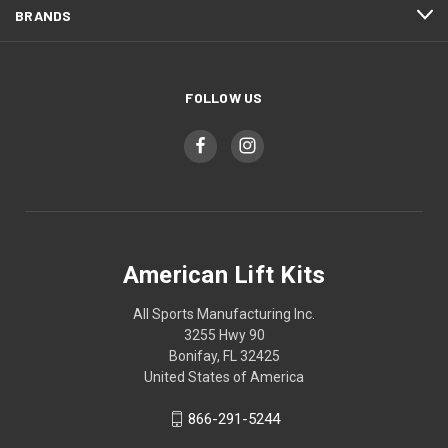
BRANDS
FOLLOW US
American Lift Kits
All Sports Manufacturing Inc.
3255 Hwy 90
Bonifay, FL 32425
United States of America
866-291-5244