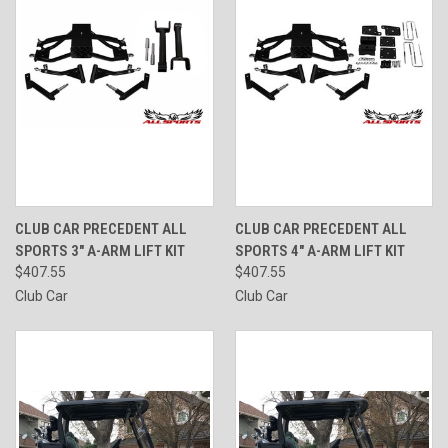
CLUB CAR PRECEDENT ALL
CLUB CAR PRECEDENT ALL
SPORTS 3" A-ARM LIFT KIT
SPORTS 4" A-ARM LIFT KIT
$407.55
$407.55
Club Car
Club Car