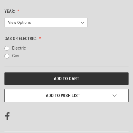
YEAR:
GAS OR ELECTRIC:
Electric
Gas
CURRENT
STOCK:
ADD TO WISH LIST