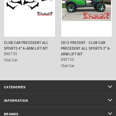
CLUB CAR PRECEDENT ALL
2012-PRESENT - CLUB CAR
SPORTS 4" A-ARM LIFT KIT
PRECEDENT ALL SPORTS 2" A-
$407.55
ARM LIFT KIT
$407.55
Club Car
Club Car
CATEGORIES
INFORMATION
BRANDS