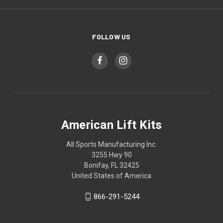
FOLLOW US
American Lift Kits
All Sports Manufacturing Inc.
3255 Hwy 90
Bonifay, FL 32425
United States of America
866-291-5244