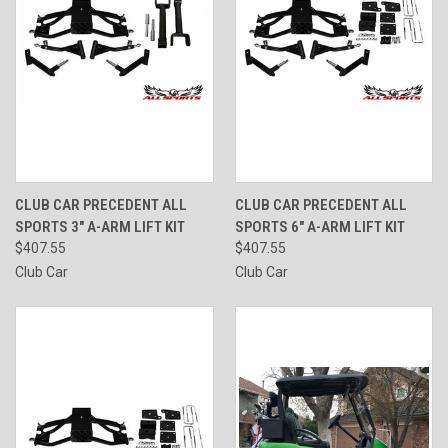
CLUB CAR PRECEDENT ALL
CLUB CAR PRECEDENT ALL
SPORTS 3" A-ARM LIFT KIT
SPORTS 6" A-ARM LIFT KIT
$407.55
$407.55
Club Car
Club Car