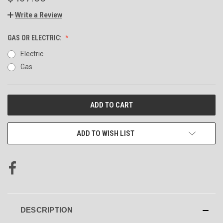
Write a Review
GAS OR ELECTRIC:
Electric
Gas
CURRENT
STOCK:
ADD TO WISH LIST
DESCRIPTION