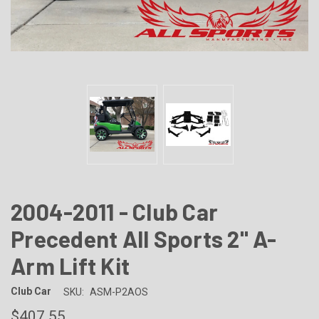
2004-2011 - Club Car
Precedent All Sports 2" A-
Arm Lift Kit
Club Car
SKU:
ASM-P2AOS
$407.55