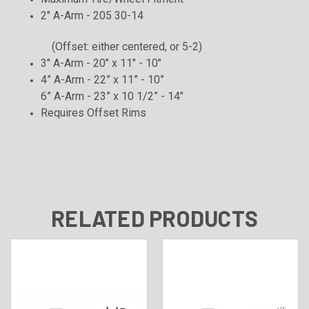
2" A-Arm - 205 30-14
(Offset: either centered, or 5-2)
3" A-Arm - 20" x 11" - 10"
4” A-Arm - 22” x 11” - 10”
6” A-Arm - 23” x 10 1/2” - 14"
Requires Offset
Rims
RELATED PRODUCTS