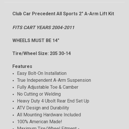
Club Car Precedent All Sports 2" A-Arm Lift Kit
FITS CART YEARS 2004-2011
WHEELS MUST BE 14"
Tire/Wheel Size: 205 30-14
Features
Easy Bolt-On Installation
True Independent A-Arm Suspension
Fully Adjustable Toe & Camber
No Cutting or Welding
Heavy Duty 4 Ubolt Rear End Set Up
ATV Design and Durability
All Mounting Hardware Included
100% American Made!
Maximum Tire/Wheel Fitment -