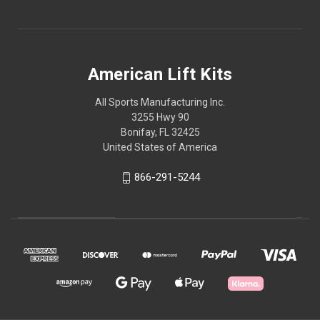
American Lift Kits
All Sports Manufacturing Inc.
3255 Hwy 90
Bonifay, FL 32425
United States of America
866-291-5244