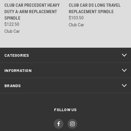
CLUB CAR PRECEDENT HEAVY
CLUB CAR DS LONG TRAVEL
DUTY A-ARM REPLACEMENT
REPLACEMENT SPINDLE
SPINDLE
$103.50
$122.50
Club Car
Club Car
CATEGORIES
INFORMATION
BRANDS
FOLLOW US