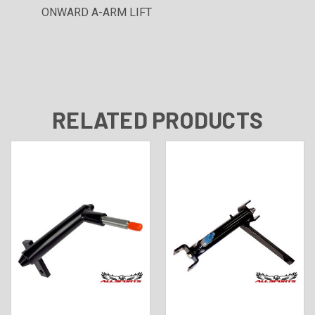
ONWARD A-ARM LIFT
RELATED PRODUCTS