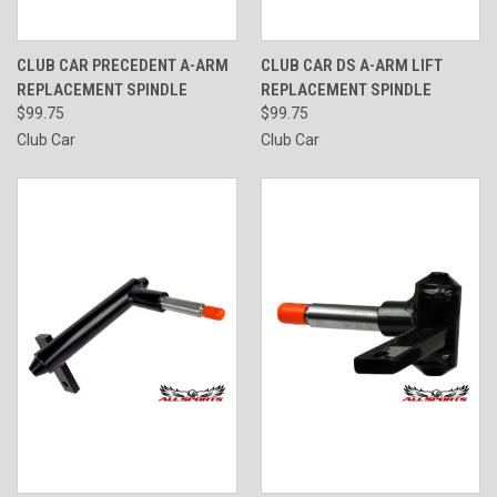
CLUB CAR PRECEDENT A-ARM
CLUB CAR DS A-ARM LIFT
REPLACEMENT SPINDLE
REPLACEMENT SPINDLE
$99.75
$99.75
Club Car
Club Car