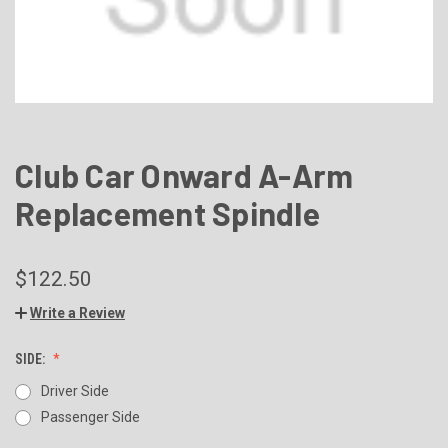
Club Car Onward A-Arm
Replacement Spindle
$122.50
Write a Review
SIDE:
Driver Side
Passenger Side