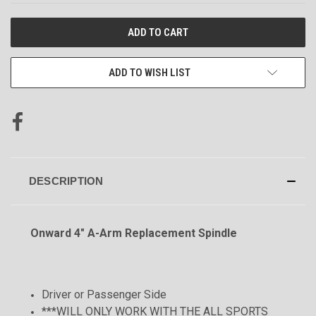
CURRENT
STOCK:
ADD TO WISH LIST
DESCRIPTION
Onward 4" A-Arm Replacement Spindle
Driver or Passenger Side
***WILL ONLY WORK WITH THE ALL SPORTS