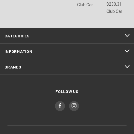
$230.31
Club Car
Club Car
CATEGORIES
INFORMATION
BRANDS
FOLLOW US