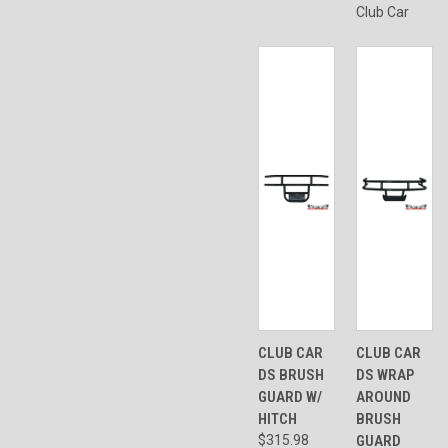
Club Car
CLUB CAR
CLUB CAR
DS BRUSH
DS WRAP
GUARD W/
AROUND
HITCH
BRUSH
$315.98
GUARD