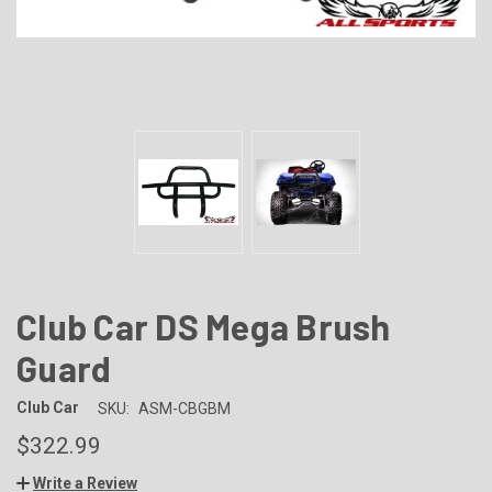
Club Car DS Mega Brush
Guard
Club Car
SKU:
ASM-CBGBM
$322.99
Write a Review