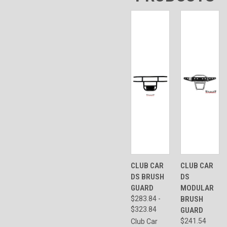
CLUB CAR
CLUB CAR
DS BRUSH
DS
GUARD
MODULAR
$283.84 -
BRUSH
$323.84
GUARD
$241.54
Club Car