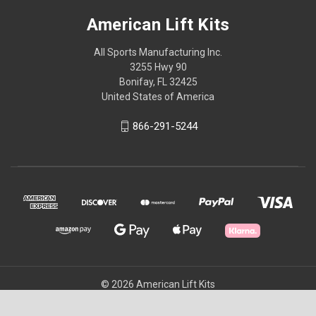
American Lift Kits
All Sports Manufacturing Inc.
3255 Hwy 90
Bonifay, FL 32425
United States of America
866-291-5244
© 2026 American Lift Kits