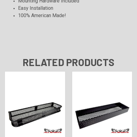
Mounting Hardware Included
Easy Installation
100% American Made!
RELATED PRODUCTS