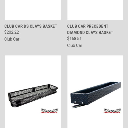
CLUB CAR DS CLAYS BASKET
CLUB CAR PRECEDENT
$202.22
DIAMOND CLAYS BASKET
$168.51
Club Car
Club Car