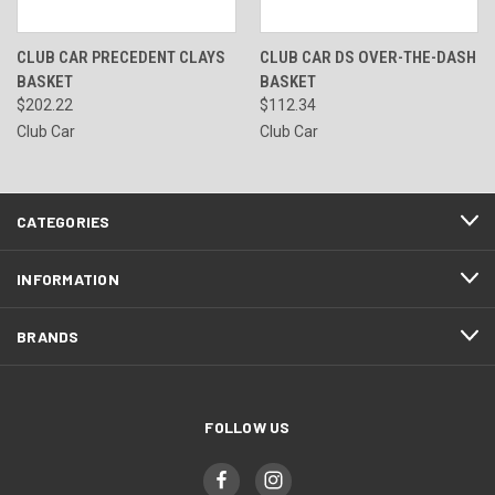
CLUB CAR PRECEDENT CLAYS
CLUB CAR DS OVER-THE-DASH
BASKET
BASKET
$202.22
$112.34
Club Car
Club Car
CATEGORIES
INFORMATION
BRANDS
FOLLOW US