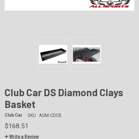
Club Car DS Diamond Clays
Basket
Club Car
SKU:
ASM-CDCB
$168.51
Write a Review