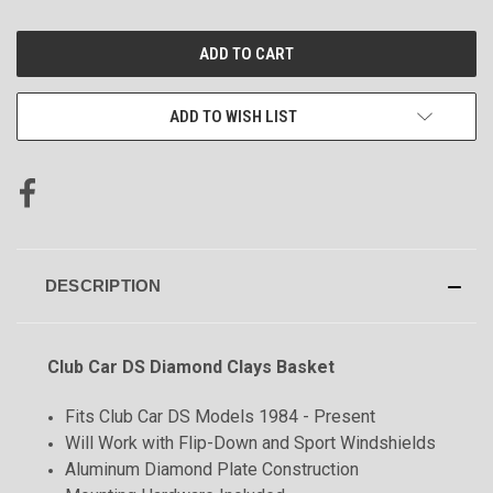
CURRENT
STOCK:
ADD TO WISH LIST
DESCRIPTION
Club Car DS Diamond Clays Basket
Fits Club Car DS Models 1984 - Present
Will Work with Flip-Down and Sport Windshields
Aluminum Diamond Plate Construction