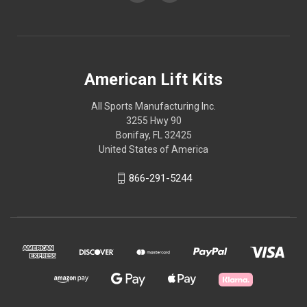
American Lift Kits
All Sports Manufacturing Inc.
3255 Hwy 90
Bonifay, FL 32425
United States of America
866-291-5244