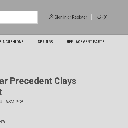
Sign in
or
Register
(
0
)
S & CUSHIONS
SPRINGS
REPLACEMENT PARTS
ar Precedent Clays
t
U:
ASM-PCB
iew