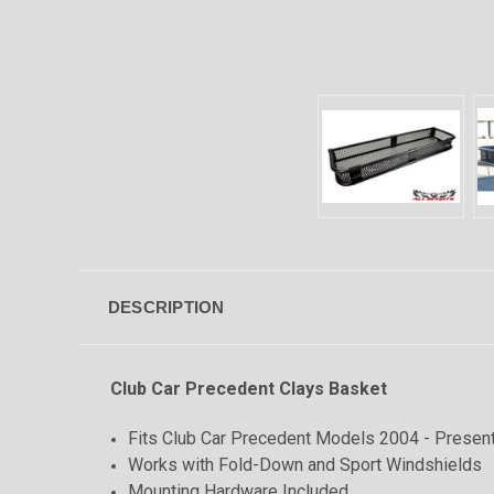
DESCRIPTION
Club Car Precedent Clays Basket
Fits Club Car Precedent Models 2004 - Presen
Works with Fold-Down and Sport Windshields
Mounting Hardware Included