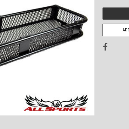
CURRENT
STOCK:
ADD