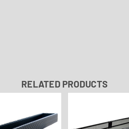
RELATED PRODUCTS