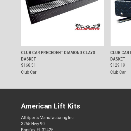
QUICK VIEW
ADD TO CART
QUICK
CLUB CAR PRECEDENT DIAMOND CLAYS
CLUB CAR
BASKET
BASKET
$168.51
$129.19
Club Car
Club Car
American Lift Kits
All Sports Manufacturing Inc.
3255 Hwy 90
Bonifay, FL 32425