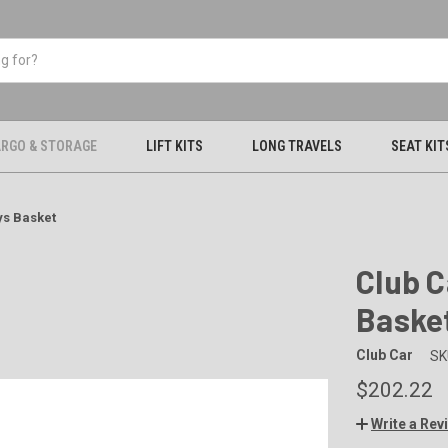
RGO & STORAGE
LIFT KITS
LONG TRAVELS
SEAT KIT
ys Basket
Club C
Baske
Club Car
SK
$202.22
Write a Rev