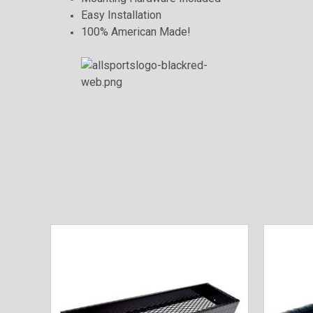
Easy Installation
100% American Made!