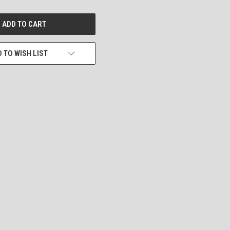
 TO WISH LIST