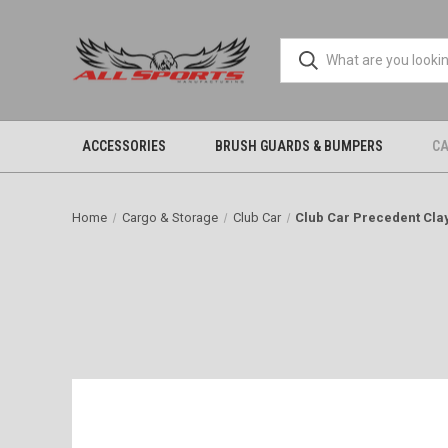
ACCESSORIES
BRUSH GUARDS & BUMPERS
CA
Home
Cargo & Storage
Club Car
Club Car Precedent Cla