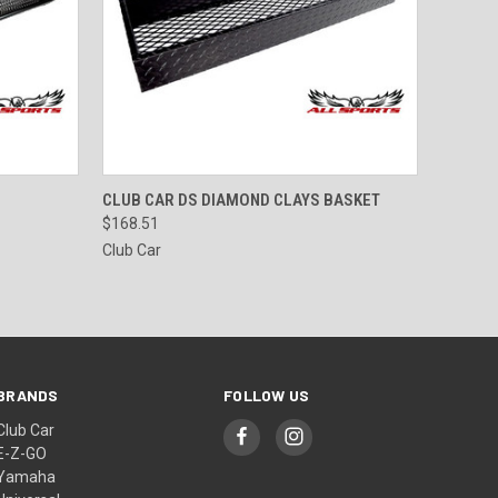
O CART
QUICK VIEW
ADD TO CART
CLUB CAR DS DIAMOND CLAYS BASKET
$168.51
Club Car
BRANDS
FOLLOW US
Club Car
E-Z-GO
Yamaha