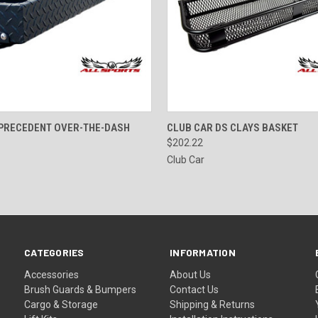
 VIEW
ADD TO CART
QUICK VIEW
ADD T
 PRECEDENT OVER-THE-DASH
CLUB CAR DS CLAYS BASKET
$202.22
Club Car
CATEGORIES
INFORMATION
Accessories
About Us
Brush Guards & Bumpers
Contact Us
Cargo & Storage
Shipping & Returns