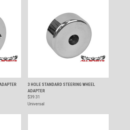
OPTIONS
QUICK VIEW
VIEW OPTIONS
 ADAPTER
3 HOLE STANDARD STEERING WHEEL
ADAPTER
$39.31
Universal