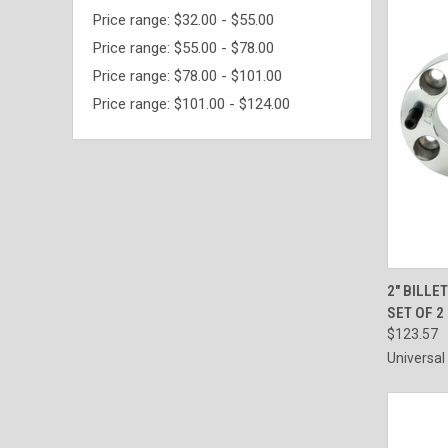
Price range: $32.00 - $55.00
Price range: $55.00 - $78.00
Price range: $78.00 - $101.00
Price range: $101.00 - $124.00
QUI
2" BILLE
SET OF 2
$123.57
Universal