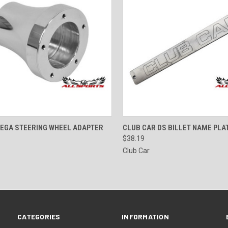
CK VIEW
VIEW OPTIONS
QUICK VIEW
ADD 
MEGA STEERING WHEEL ADAPTER
CLUB CAR DS BILLET NAME PLA
$38.19
Club Car
CATEGORIES
INFORMATION