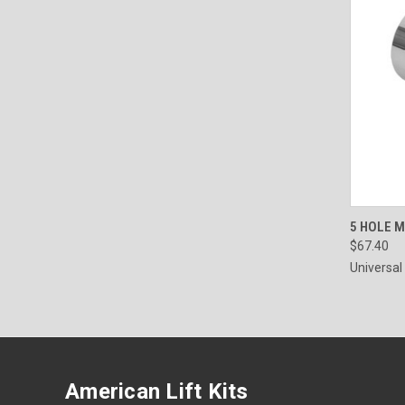
QUI
5 HOLE 
$67.40
Universal
American Lift Kits