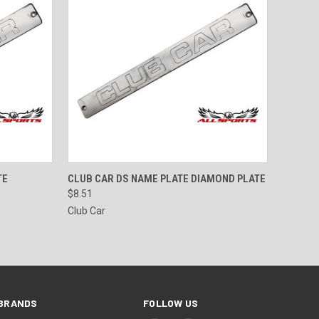
TO CART
QUICK VIEW
ADD TO CART
TE
CLUB CAR DS NAME PLATE DIAMOND PLATE
$8.51
Club Car
BRANDS
FOLLOW US