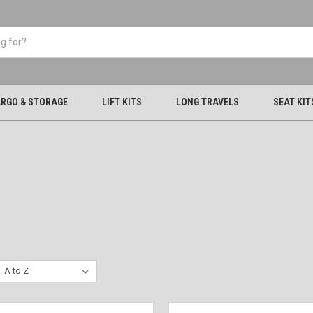
RGO & STORAGE
LIFT KITS
LONG TRAVELS
SEAT KIT