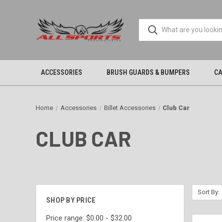
ACCESSORIES
BRUSH GUARDS & BUMPERS
CA
Home
Accessories
Billet Accessories
Club Car
CLUB CAR
Sort By:
SHOP BY PRICE
Price range: $0.00 - $32.00