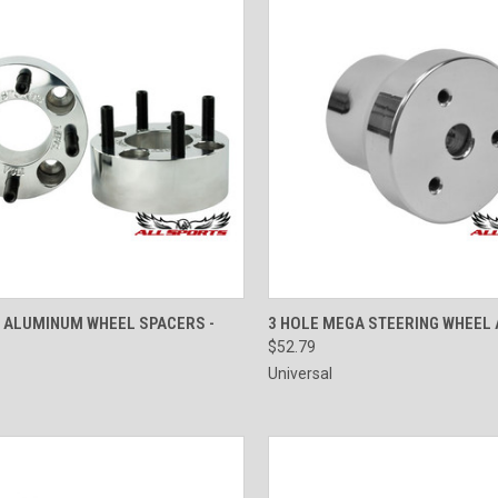
CK VIEW
ADD TO CART
QUICK VIEW
VIEW 
T ALUMINUM WHEEL SPACERS -
3 HOLE MEGA STEERING WHEEL
$52.79
Universal