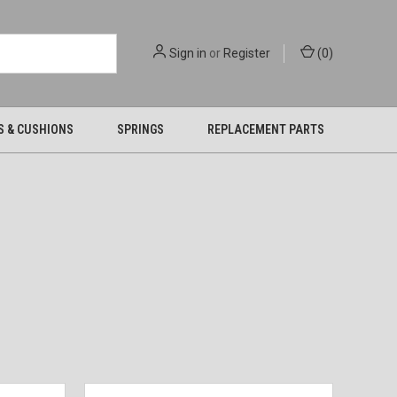
Sign in
or
Register
(
0
)
S & CUSHIONS
SPRINGS
REPLACEMENT PARTS