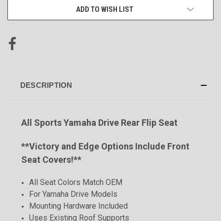
ADD TO WISH LIST
DESCRIPTION
All Sports Yamaha Drive Rear Flip Seat
**
Victory and Edge Options Include Front
Seat Covers!**
All Seat Colors Match OEM
For Yamaha Drive Models
Mounting Hardware Included
Uses Existing Roof Supports