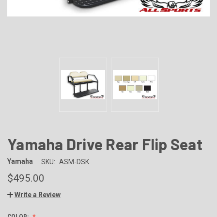
Yamaha Drive Rear Flip Seat
Yamaha
SKU:
ASM-DSK
$495.00
Write a Review
COLOR: