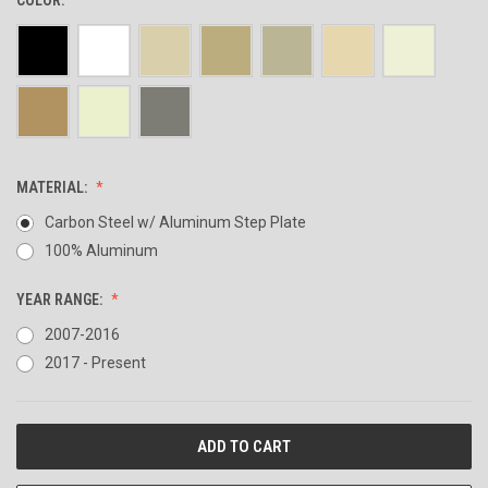
MATERIAL:
Carbon Steel w/ Aluminum Step Plate
100% Aluminum
YEAR RANGE:
2007-2016
2017 - Present
CURRENT
STOCK: