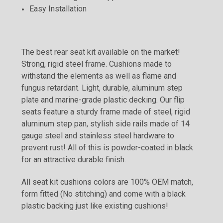
Easy Installation
The best rear seat kit available on the market!
Strong, rigid steel frame. Cushions made to
withstand the elements as well as flame and
fungus retardant. Light, durable, aluminum step
plate and marine-grade plastic decking. Our flip
seats feature a sturdy frame made of steel, rigid
aluminum step pan, stylish side rails made of 14
gauge steel and stainless steel hardware to
prevent rust! All of this is powder-coated in black
for an attractive durable finish.
All seat kit cushions colors are 100% OEM match,
form fitted (No stitching) and come with a black
plastic backing just like existing cushions!