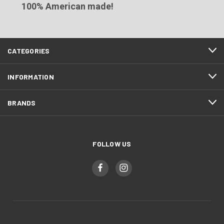
100% American made!
CATEGORIES
INFORMATION
BRANDS
FOLLOW US