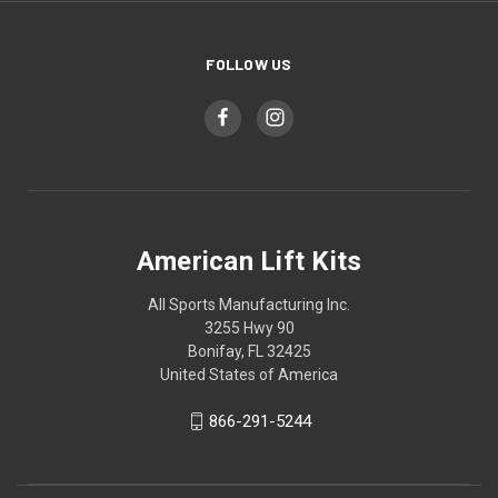
FOLLOW US
American Lift Kits
All Sports Manufacturing Inc.
3255 Hwy 90
Bonifay, FL 32425
United States of America
866-291-5244