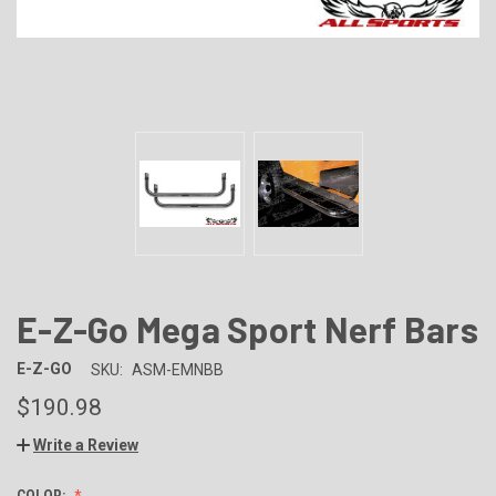
E-Z-Go Mega Sport Nerf Bars
E-Z-GO
SKU:
ASM-EMNBB
$190.98
Write a Review
COLOR: