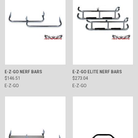
E-Z-GO NERF BARS
E-Z-GO ELITE NERF BARS
$146.51
$273.04
E-Z-GO
E-Z-GO