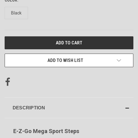
Black
CURRENT
STOCK:
ADD TO WISH LIST
DESCRIPTION
E-Z-Go Mega Sport Steps