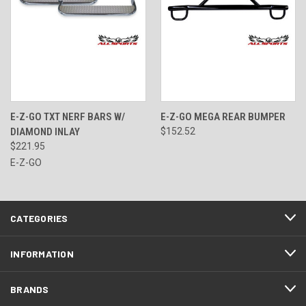
E-Z-GO TXT NERF BARS W/
E-Z-GO MEGA REAR BUMPER
DIAMOND INLAY
$152.52
$221.95
E-Z-GO
CATEGORIES
INFORMATION
BRANDS