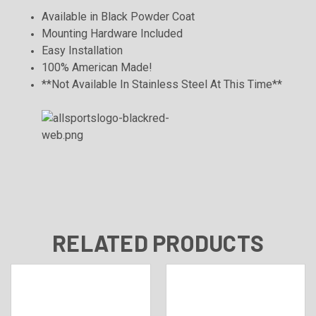
Available in Black Powder Coat
Mounting Hardware Included
Easy Installation
100% American Made!
**Not Available In Stainless Steel At This Time**
RELATED PRODUCTS