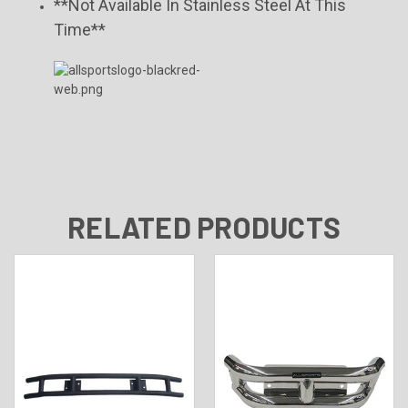
**Not Available In Stainless Steel At This
Time**
RELATED PRODUCTS