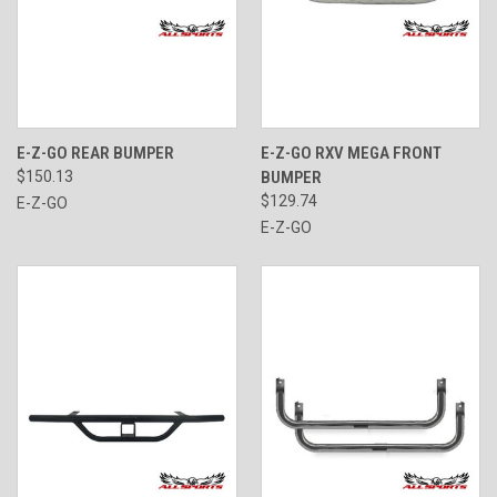
E-Z-GO REAR BUMPER
E-Z-GO RXV MEGA FRONT
$150.13
BUMPER
$129.74
E-Z-GO
E-Z-GO