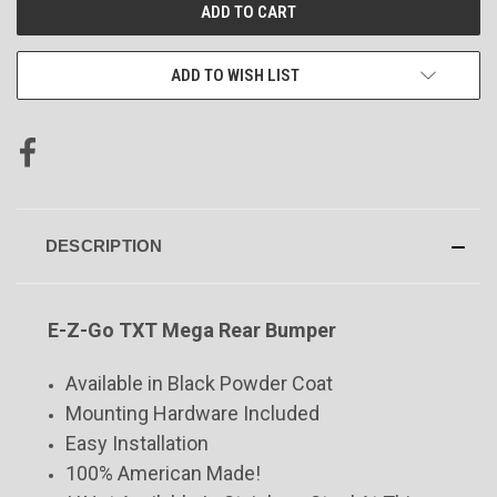
CURRENT
STOCK:
ADD TO WISH LIST
DESCRIPTION
E-Z-Go TXT Mega Rear Bumper
Available in Black Powder Coat
Mounting Hardware Included
Easy Installation
100% American Made!