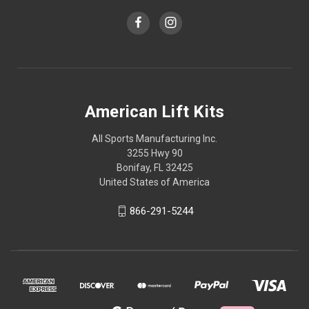
American Lift Kits
All Sports Manufacturing Inc.
3255 Hwy 90
Bonifay, FL 32425
United States of America
866-291-5244