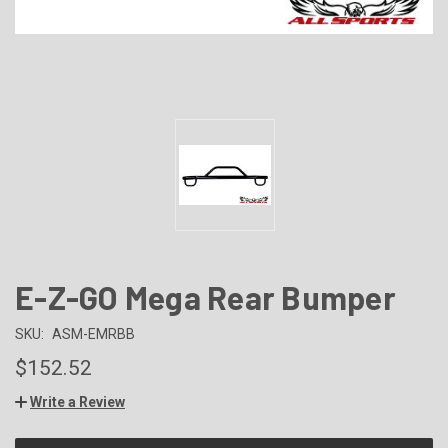
E-Z-GO Mega Rear Bumper
SKU:
ASM-EMRBB
$152.52
Write a Review