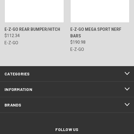
E-Z-GO REAR BUMPER/HITCH
E-Z-GO MEGA SPORT NERF
$112.34
BARS
$190.98
E-Z-GO
E-Z-GO
CATEGORIES
INFORMATION
BRANDS
FOLLOW US