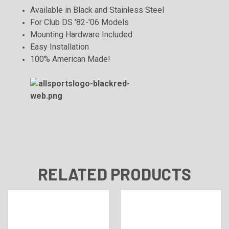
Available in Black and Stainless Steel
For Club DS '82-'06 Models
Mounting Hardware Included
Easy Installation
100% American Made!
RELATED PRODUCTS