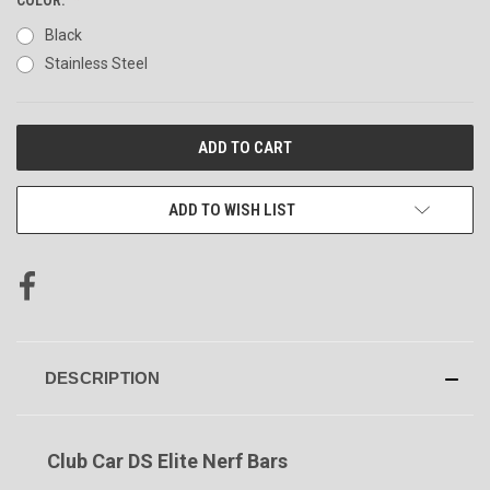
Black
Stainless Steel
CURRENT
STOCK:
ADD TO WISH LIST
DESCRIPTION
Club Car DS Elite Nerf Bars