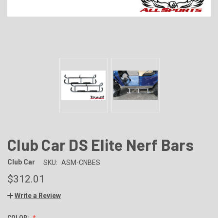
Club Car DS Elite Nerf Bars
Club Car
SKU:
ASM-CNBES
$312.01
Write a Review
COLOR: