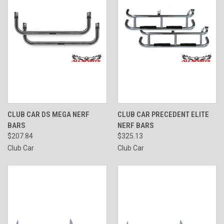
CLUB CAR DS MEGA NERF
CLUB CAR PRECEDENT ELITE
BARS
NERF BARS
$207.84
$325.13
Club Car
Club Car