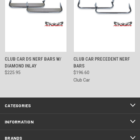
CLUB CAR DS NERF BARS W/
CLUB CAR PRECEDENT NERF
DIAMOND INLAY
BARS
$225.95
$196.60
Club Car
CATEGORIES
INFORMATION
BRANDS