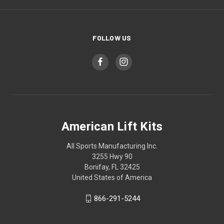
FOLLOW US
American Lift Kits
All Sports Manufacturing Inc.
3255 Hwy 90
Bonifay, FL 32425
United States of America
866-291-5244