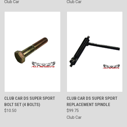
Club Car
Club Car
CLUB CAR DS SUPER SPORT
CLUB CAR DS SUPER SPORT
BOLT SET (4 BOLTS)
REPLACEMENT SPINDLE
$10.50
$99.75
Club Car