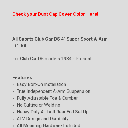
Check your Dust Cap Cover Color Here!
All Sports
Club Car DS 4" Super Sport A-Arm
Lift Kit
For Club Car DS models 1984 - Present
Features
Easy Bolt-On Installation
True Independent A-Arm Suspension
Fully Adjustable Toe & Camber
No Cutting or Welding
Heavy Duty 4 Ubolt Rear End Set Up
ATV Design and Durability
All Mounting Hardware Included