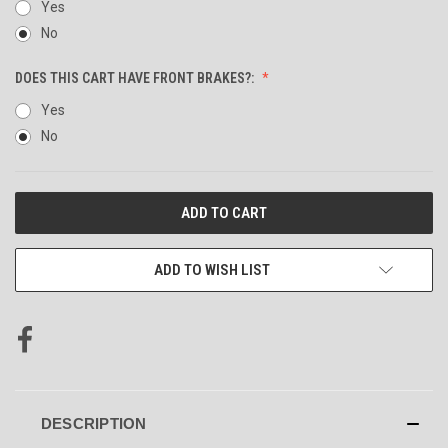
Yes
No
DOES THIS CART HAVE FRONT BRAKES?:
Yes
No
CURRENT
STOCK:
ADD TO WISH LIST
DESCRIPTION