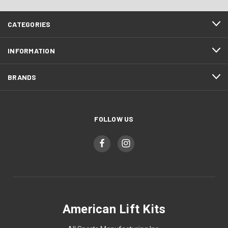
CATEGORIES
INFORMATION
BRANDS
FOLLOW US
American Lift Kits