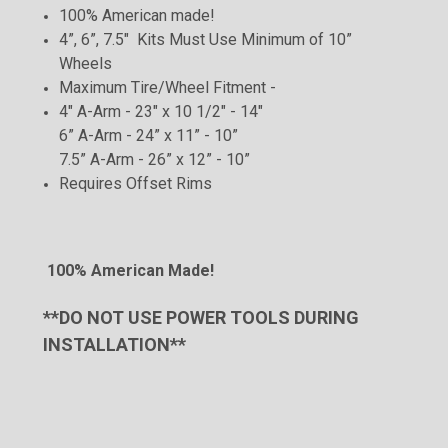
100% American made!
4”, 6”, 7.5" Kits Must Use Minimum of 10”
Wheels
Maximum Tire/Wheel Fitment -
4" A-Arm - 23" x 10 1/2" - 14"
6” A-Arm - 24” x 11” - 10”
7.5” A-Arm - 26” x 12” - 10”
Requires Offset
Rims
100% American Made!
**DO NOT USE POWER TOOLS DURING
INSTALLATION**