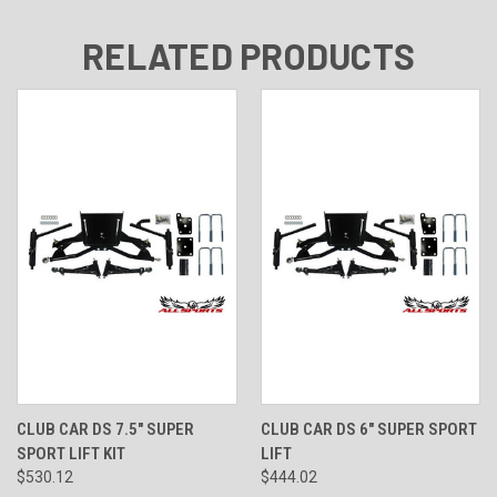
RELATED PRODUCTS
CLUB CAR DS 7.5" SUPER
CLUB CAR DS 6" SUPER SPORT
SPORT LIFT KIT
LIFT
$530.12
$444.02