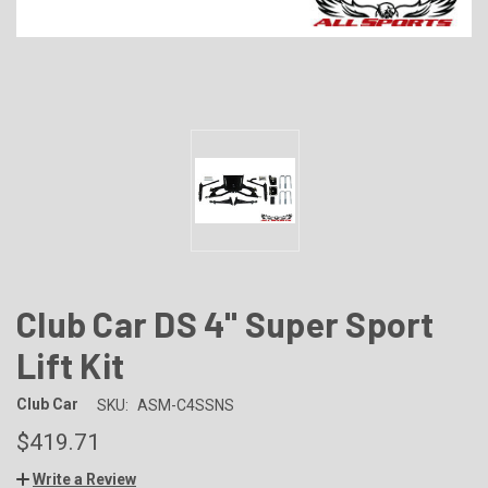
Club Car DS 4" Super Sport
Lift Kit
Club Car
SKU:
ASM-C4SSNS
$419.71
Write a Review