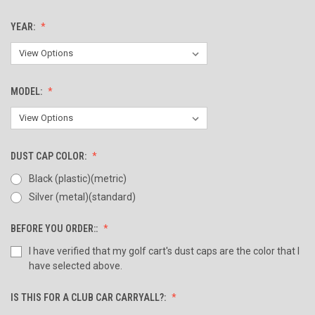
YEAR:
MODEL:
DUST CAP COLOR:
Black (plastic)(metric)
Silver (metal)(standard)
BEFORE YOU ORDER::
I have verified that my golf cart's dust caps are the color that I
have selected above.
IS THIS FOR A CLUB CAR CARRYALL?: