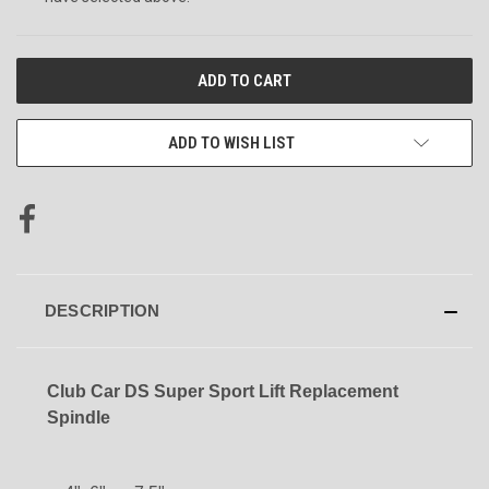
CURRENT
STOCK:
ADD TO WISH LIST
DESCRIPTION
Club Car DS Super Sport Lift Replacement
Spindle