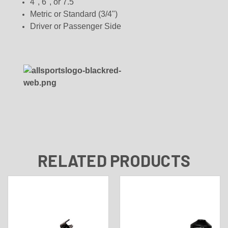
4", 6", or 7.5"
Metric or Standard (3/4")
Driver or Passenger Side
RELATED PRODUCTS