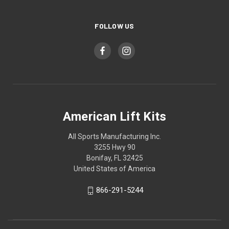
FOLLOW US
American Lift Kits
All Sports Manufacturing Inc.
3255 Hwy 90
Bonifay, FL 32425
United States of America
866-291-5244