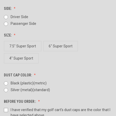
SIDE:
Driver Side
Passenger Side
SIZE:
7.5" Super Sport
6" Super Sport
4" Super Sport
DUST CAP COLOR:
Black (plastic)(metric)
Silver (metal)(standard)
BEFORE YOU ORDER::
I have verified that my golf cart's dust caps are the color that I
have selected above.