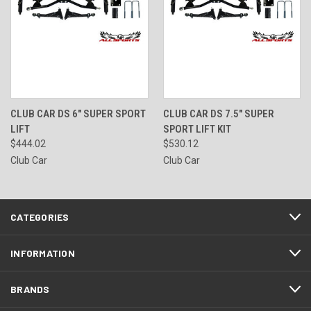
CLUB CAR DS 6" SUPER SPORT
CLUB CAR DS 7.5" SUPER
LIFT
SPORT LIFT KIT
$444.02
$530.12
Club Car
Club Car
CATEGORIES
INFORMATION
BRANDS