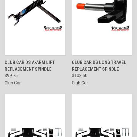
CLUB CAR DS A-ARM LIFT
CLUB CAR DS LONG TRAVEL
REPLACEMENT SPINDLE
REPLACEMENT SPINDLE
$99.75
$103.50
Club Car
Club Car