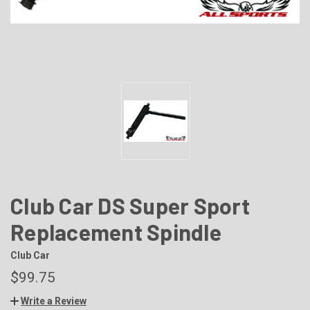
Club Car DS Super Sport
Replacement Spindle
Club Car
$99.75
Write a Review