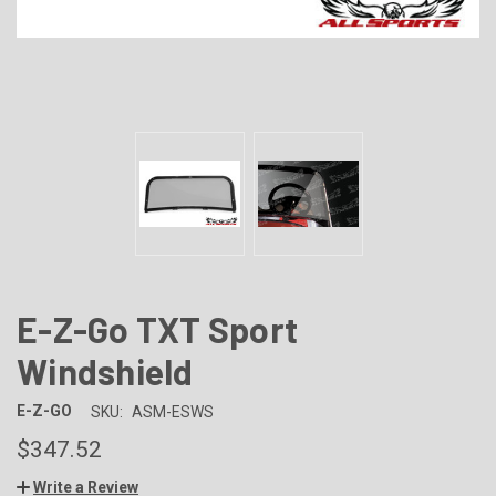
E-Z-Go TXT Sport
Windshield
E-Z-GO
SKU:
ASM-ESWS
$347.52
Write a Review