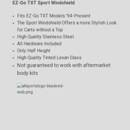
EZ-Go TXT Sport Windshield
Fits EZ-Go TXT Models '94-Present
The Sport Windshield Offers a more Stylish Look
for Carts without a Top
High Quality Stainless Steel
All Hardware Included
Only Half Height
High Quality Tinted Lexan Glass
Not guaranteed to work with aftermarket
body kits