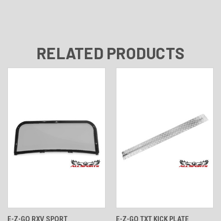
RELATED PRODUCTS
E-Z-GO RXV SPORT
E-Z-GO TXT KICK PLATE