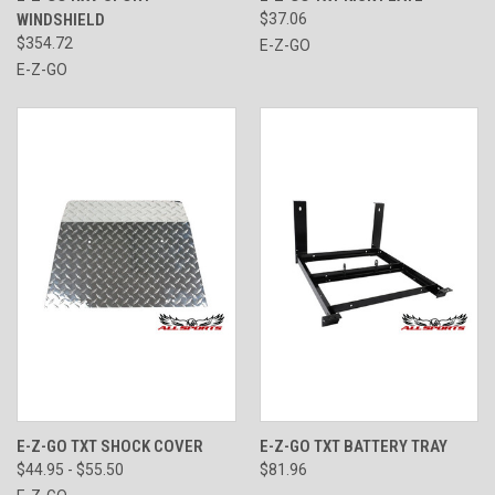
WINDSHIELD
$37.06
$354.72
E-Z-GO
E-Z-GO
E-Z-GO TXT SHOCK COVER
E-Z-GO TXT BATTERY TRAY
$44.95 - $55.50
$81.96