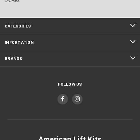
E-Z-GO
CATEGORIES
INFORMATION
BRANDS
FOLLOW US
American Lift Kits