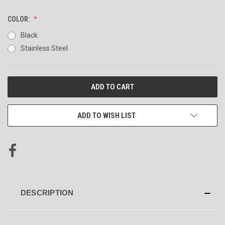
COLOR:
Black
Stainless Steel
CURRENT
STOCK:
ADD TO WISH LIST
DESCRIPTION