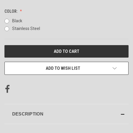
COLOR:
Black
Stainless Steel
CURRENT
STOCK:
ADD TO WISH LIST
DESCRIPTION