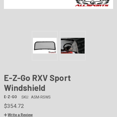
E-Z-Go RXV Sport
Windshield
E-Z-GO
SKU:
ASM-RSWS
$354.72
Write a Review