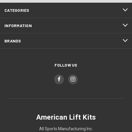
CATEGORIES
INFORMATION
BRANDS
FOLLOW US
American Lift Kits
All Sports Manufacturing Inc.