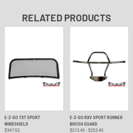
RELATED PRODUCTS
E-Z-GO TXT SPORT
E-Z-GO RXV SPORT RUNNER
WINDSHIELD
BRUSH GUARD
$347.52
$213.45 - $253.45