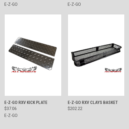
E-Z-GO
E-Z-GO
E-Z-GO RXV KICK PLATE
E-Z-GO RXV CLAYS BASKET
$37.06
$202.22
E-Z-GO