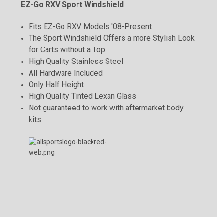
EZ-Go RXV Sport Windshield
Fits EZ-Go RXV Models '08-Present
The Sport Windshield Offers a more Stylish Look
for Carts without a Top
High Quality Stainless Steel
All Hardware Included
Only Half Height
High Quality Tinted Lexan Glass
Not guaranteed to work with aftermarket body
kits