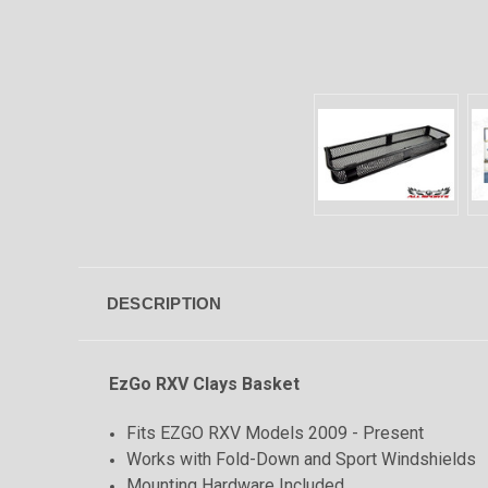
DESCRIPTION
EzGo RXV Clays Basket
Fits EZGO RXV Models 2009 - Present
Works with Fold-Down and Sport Windshields
Mounting Hardware Included