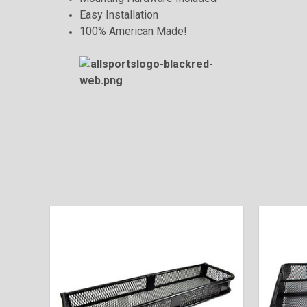
Easy Installation
100% American Made!