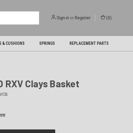
Sign in
or
Register
(
0
)
S & CUSHIONS
SPRINGS
REPLACEMENT PARTS
O RXV Clays Basket
VCB
iew