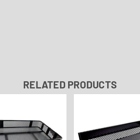
RELATED PRODUCTS