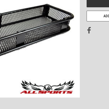
STOCK:
ADD