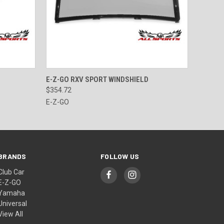
O CART
QUICK VIEW
VIEW OPTIONS
E-Z-GO RXV SPORT WINDSHIELD
$354.72
E-Z-GO
BRANDS
FOLLOW US
Club Car
E-Z-GO
Yamaha
Universal
View All