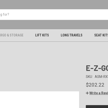
RGO & STORAGE
LIFT KITS
LONG TRAVELS
SEAT KIT
E-Z-G
SKU:
ASM-RX
$202.22
Write a Rev
CURRENT