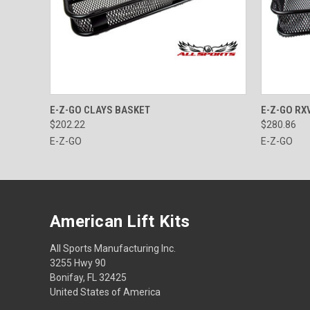
QUICK VIEW
ADD TO CART
QUICK
E-Z-GO CLAYS BASKET
E-Z-GO RX
$202.22
$280.86
E-Z-GO
E-Z-GO
American Lift Kits
All Sports Manufacturing Inc.
3255 Hwy 90
Bonifay, FL 32425
United States of America