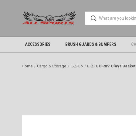
ACCESSORIES
BRUSH GUARDS & BUMPERS
CA
Home
Cargo & Storage
E-Z-Go
E-Z-GO RXV Clays Basket