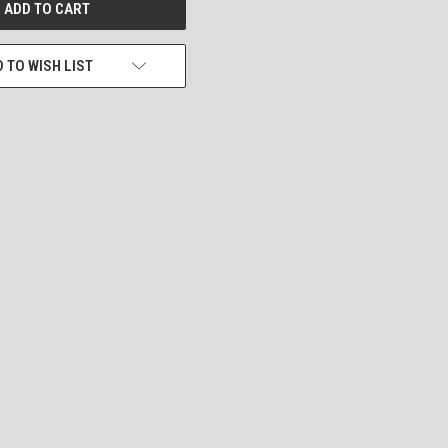
 TO WISH LIST