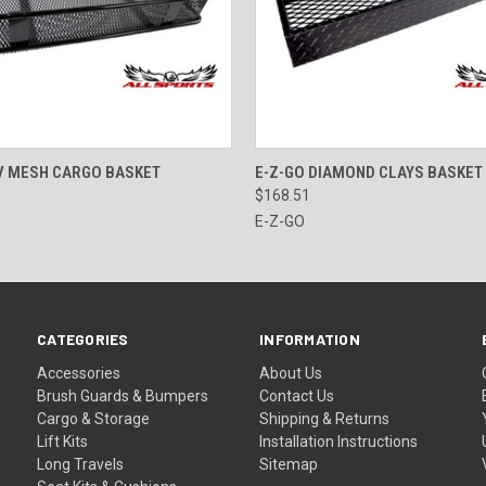
 VIEW
ADD TO CART
QUICK VIEW
ADD T
V MESH CARGO BASKET
E-Z-GO DIAMOND CLAYS BASKET
$168.51
E-Z-GO
CATEGORIES
INFORMATION
Accessories
About Us
Brush Guards & Bumpers
Contact Us
Cargo & Storage
Shipping & Returns
Lift Kits
Installation Instructions
Long Travels
Sitemap