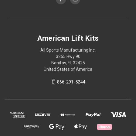
American Lift Kits
All Sports Manufacturing Inc.
3255 Hwy 90
Bonifay, FL 32425
United States of America
866-291-5244