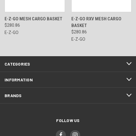
E-Z-GO MESH CARGO BASKET
E-Z-GO RXV MESH CARGO
$280.86
BASKET
$280.86
E-Z-GO
E-Z-GO
CATEGORIES
INFORMATION
BRANDS
FOLLOW US