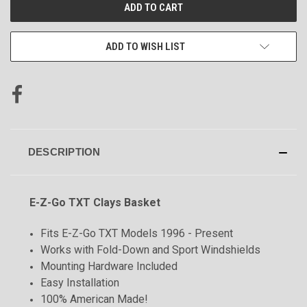
CURRENT
STOCK:
ADD TO WISH LIST
DESCRIPTION
E-Z-Go TXT Clays Basket
Fits E-Z-Go TXT Models 1996 - Present
Works with Fold-Down and Sport Windshields
Mounting Hardware Included
Easy Installation
100% American Made!