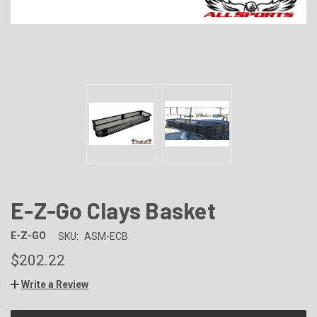
E-Z-Go Clays Basket
E-Z-GO
SKU:
ASM-ECB
$202.22
Write a Review