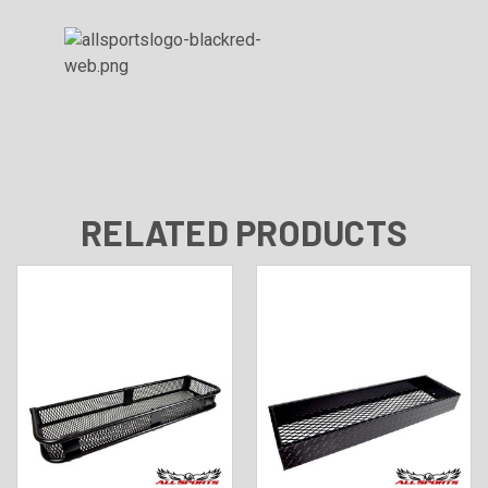
RELATED PRODUCTS