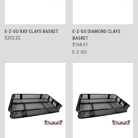
E-Z-GO RXV CLAYS BASKET
E-Z-GO DIAMOND CLAYS
$202.22
BASKET
$168.51
E-Z-GO