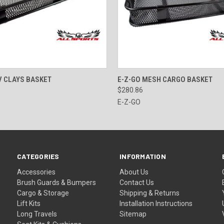
 VIEW
ADD TO CART
QUICK VIEW
ADD T
V CLAYS BASKET
E-Z-GO MESH CARGO BASKET
$280.86
E-Z-GO
CATEGORIES
INFORMATION
Accessories
About Us
Brush Guards & Bumpers
Contact Us
Cargo & Storage
Shipping & Returns
Lift Kits
Installation Instructions
Long Travels
Sitemap