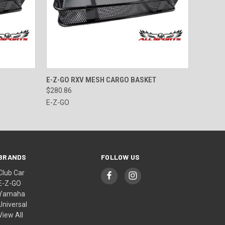
O CART
QUICK VIEW
ADD TO CART
E-Z-GO RXV MESH CARGO BASKET
$280.86
E-Z-GO
BRANDS
FOLLOW US
Club Car
E-Z-GO
Yamaha
Universal
View All