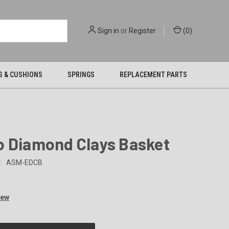
Sign in
or
Register
(
0
)
S & CUSHIONS
SPRINGS
REPLACEMENT PARTS
o Diamond Clays Basket
:
ASM-EDCB
iew