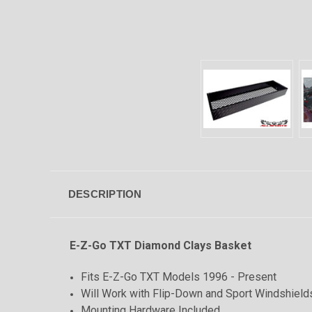
DESCRIPTION
E-Z-Go TXT Diamond Clays Basket
Fits E-Z-Go TXT Models 1996 - Present
Will Work with Flip-Down and Sport Windshield
Mounting Hardware Included