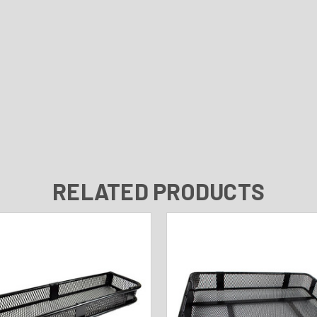
RELATED PRODUCTS