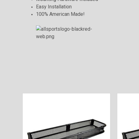
Easy Installation
100% American Made!