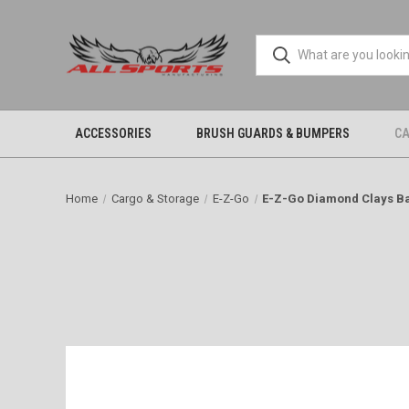
ACCESSORIES
BRUSH GUARDS & BUMPERS
CA
Home
Cargo & Storage
E-Z-Go
E-Z-Go Diamond Clays B