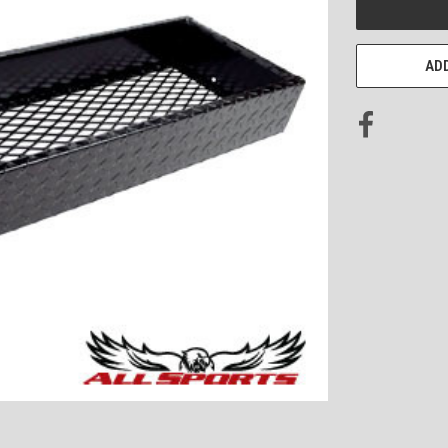
STOCK:
ADD