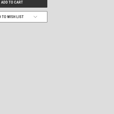
 TO WISH LIST