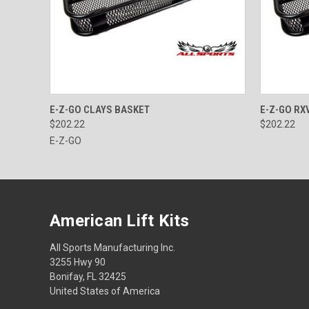
QUICK VIEW
ADD TO CART
QUICK
E-Z-GO CLAYS BASKET
E-Z-GO RX
$202.22
$202.22
E-Z-GO
American Lift Kits
All Sports Manufacturing Inc.
3255 Hwy 90
Bonifay, FL 32425
United States of America