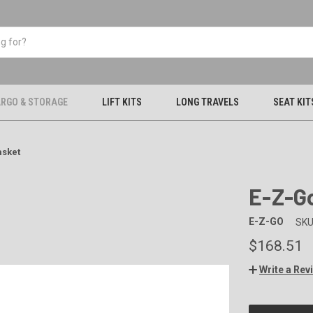
RGO & STORAGE
LIFT KITS
LONG TRAVELS
SEAT KIT
asket
E-Z-G
E-Z-GO
SKU
$168.51
Write a Rev
CURRENT