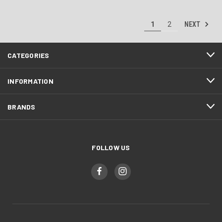
NEXT
1
2
CATEGORIES
INFORMATION
BRANDS
FOLLOW US