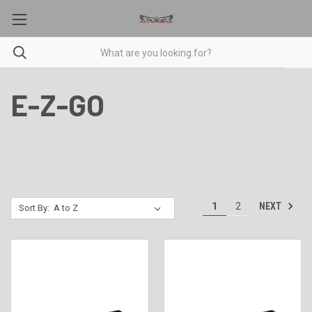
E-Z-GO
NEXT
1
2
Sort By: