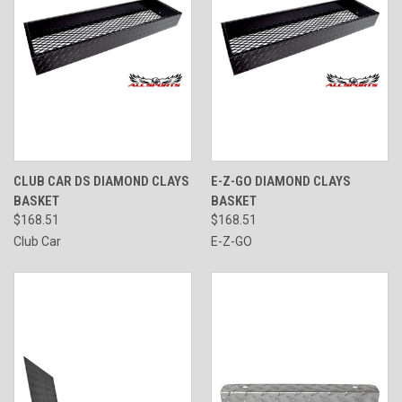
CLUB CAR DS DIAMOND CLAYS
E-Z-GO DIAMOND CLAYS
BASKET
BASKET
$168.51
$168.51
Club Car
E-Z-GO