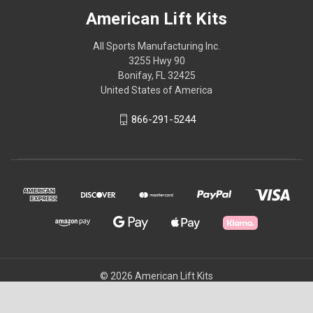
American Lift Kits
All Sports Manufacturing Inc.
3255 Hwy 90
Bonifay, FL 32425
United States of America
866-291-5244
© 2026 American Lift Kits