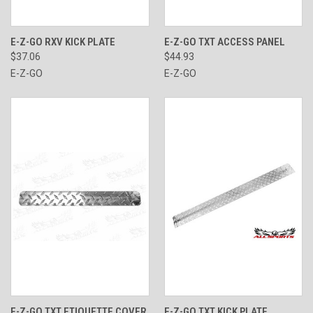
E-Z-GO RXV KICK PLATE
E-Z-GO TXT ACCESS PANEL
$37.06
$44.93
E-Z-GO
E-Z-GO
E-Z-GO TXT ETIQUETTE COVER
E-Z-GO TXT KICK PLATE