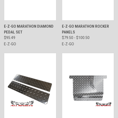
E-Z-GO MARATHON DIAMOND
E-Z-GO MARATHON ROCKER
PEDAL SET
PANELS
$95.49
$79.50 - $100.50
E-Z-GO
E-Z-GO