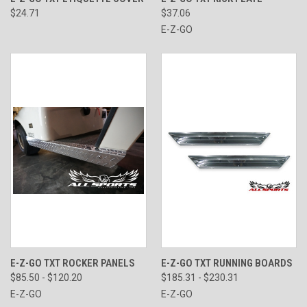
$24.71
$37.06
E-Z-GO
E-Z-GO TXT ROCKER PANELS
E-Z-GO TXT RUNNING BOARDS
$85.50 - $120.20
$185.31 - $230.31
E-Z-GO
E-Z-GO