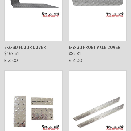
E-Z-GO FLOOR COVER
E-Z-GO FRONT AXLE COVER
$168.51
$39.31
E-Z-GO
E-Z-GO