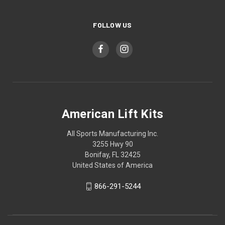
FOLLOW US
American Lift Kits
All Sports Manufacturing Inc.
3255 Hwy 90
Bonifay, FL 32425
United States of America
866-291-5244