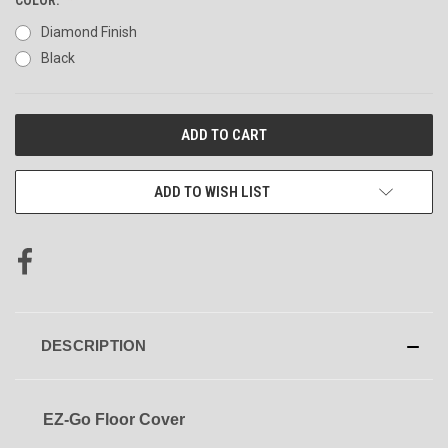
Diamond Finish
Black
CURRENT
STOCK:
ADD TO WISH LIST
DESCRIPTION
EZ-Go Floor Cover