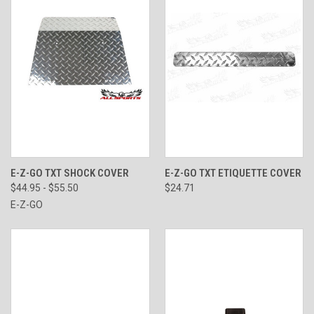
E-Z-GO TXT SHOCK COVER
E-Z-GO TXT ETIQUETTE COVER
$44.95 - $55.50
$24.71
E-Z-GO