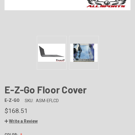
E-Z-Go Floor Cover
E-Z-GO
SKU:
ASM-EFLCD
$168.51
Write a Review
COLOR: