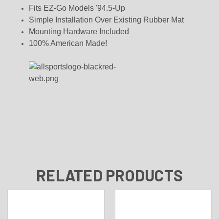
Fits EZ-Go Models '94.5-Up
Simple Installation Over Existing Rubber Mat
Mounting Hardware Included
100% American Made!
RELATED PRODUCTS