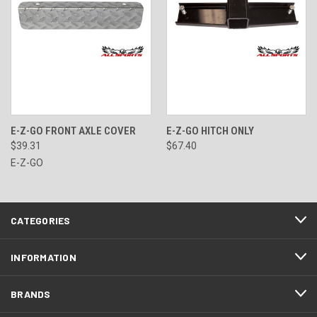
E-Z-GO FRONT AXLE COVER
E-Z-GO HITCH ONLY
$39.31
$67.40
E-Z-GO
CATEGORIES
INFORMATION
BRANDS