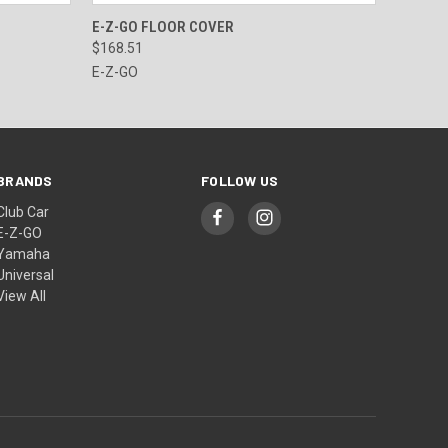
OPTIONS
QUICK VIEW
VIEW OPTIONS
E-Z-GO FLOOR COVER
$168.51
E-Z-GO
BRANDS
FOLLOW US
Club Car
E-Z-GO
Yamaha
Universal
View All