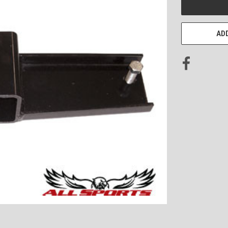
STOCK:
ADD