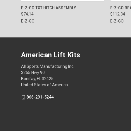
QUICK VIEW
ADD TO CART
QUICK
E-Z-GO TXT HITCH ASSEMBLY
E-Z-GO RE
$74.14
$112.34
E-Z-GO
E-Z-GO
American Lift Kits
All Sports Manufacturing Inc.
3255 Hwy 90
Bonifay, FL 32425
United States of America
866-291-5244