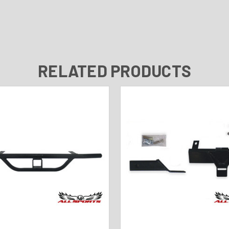
RELATED PRODUCTS