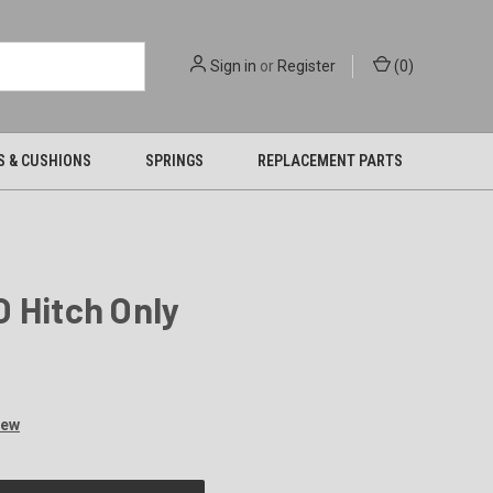
Sign in
or
Register
(
0
)
S & CUSHIONS
SPRINGS
REPLACEMENT PARTS
 Hitch Only
iew