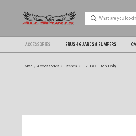
ACCESSORIES
BRUSH GUARDS & BUMPERS
CA
Home
Accessories
Hitches
E-Z-GO Hitch Only