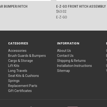
 VIEW
ADD TO CART
QUICK VIEW
VIEW 
AR BUMPER/HITCH
E-Z-GO FRONT HITCH ASSEMBLY
$63.02
E-Z-GO
CATEGORIES
INFORMATION
Accessories
About Us
Brush Guards & Bumpers
Contact Us
Cargo & Storage
Shipping & Returns
Lift Kits
Installation Instructions
Long Travels
Sitemap
Seat Kits & Cushions
Springs
Replacement Parts
Gift Certificates