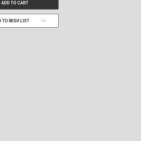
 TO WISH LIST