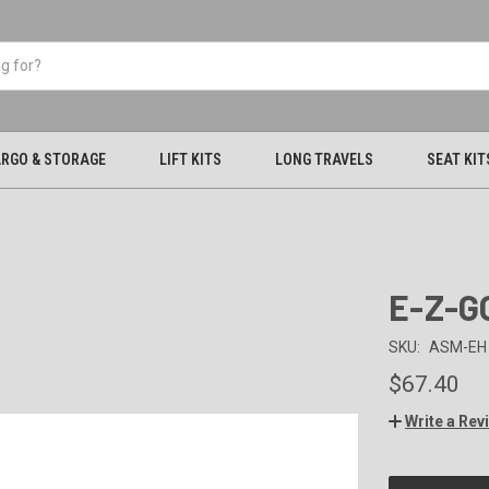
RGO & STORAGE
LIFT KITS
LONG TRAVELS
SEAT KIT
E-Z-GO
SKU:
ASM-EH
$67.40
Write a Rev
CURRENT