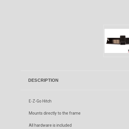
DESCRIPTION
E-Z-Go Hitch
Mounts directly to the frame
All hardware is included