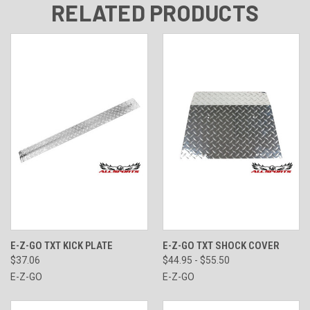
RELATED PRODUCTS
E-Z-GO TXT KICK PLATE
E-Z-GO TXT SHOCK COVER
$37.06
$44.95 - $55.50
E-Z-GO
E-Z-GO