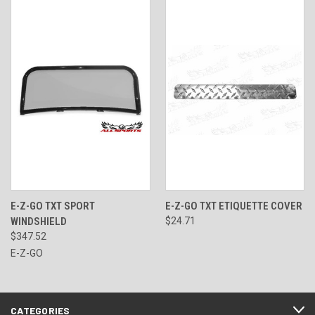
E-Z-GO TXT SPORT
E-Z-GO TXT ETIQUETTE COVER
WINDSHIELD
$24.71
$347.52
E-Z-GO
CATEGORIES