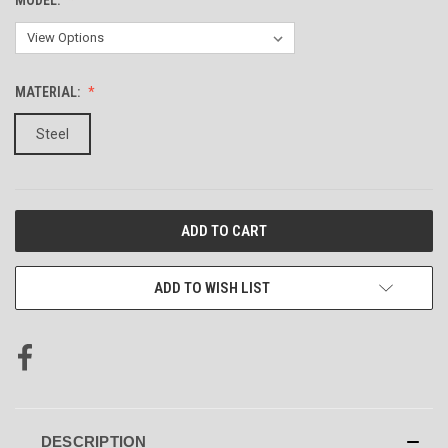
MATERIAL:
Steel
CURRENT
STOCK:
ADD TO WISH LIST
DESCRIPTION