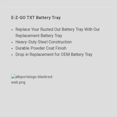
E-Z-GO TXT Battery Tray
Replace Your Rusted Out Battery Tray With Our
Replacement Battery Tray
Heavy-Duty Steel Construction
Durable Powder Coat Finish
Drop in Replacement for OEM Battery Tray