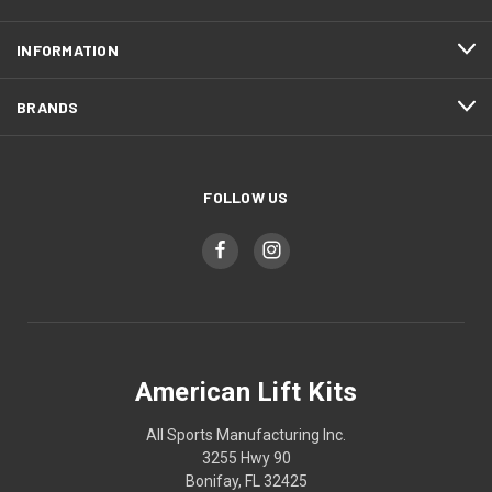
INFORMATION
BRANDS
FOLLOW US
American Lift Kits
All Sports Manufacturing Inc.
3255 Hwy 90
Bonifay, FL 32425