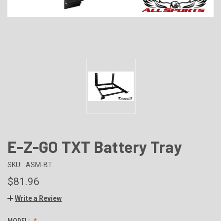
E-Z-GO TXT Battery Tray
SKU:
ASM-BT
$81.96
Write a Review
MODEL: