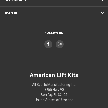
INFORMATION
BRANDS
FOLLOW US
American Lift Kits
All Sports Manufacturing Inc.
3255 Hwy 90
Bonifay, FL 32425
United States of America