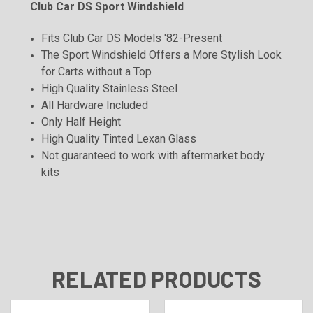
Club Car DS Sport Windshield
Fits Club Car DS Models '82-Present
The Sport Windshield Offers a More Stylish Look
for Carts without a Top
High Quality Stainless Steel
All Hardware Included
Only Half Height
High Quality Tinted Lexan Glass
Not guaranteed to work with aftermarket body
kits
RELATED PRODUCTS