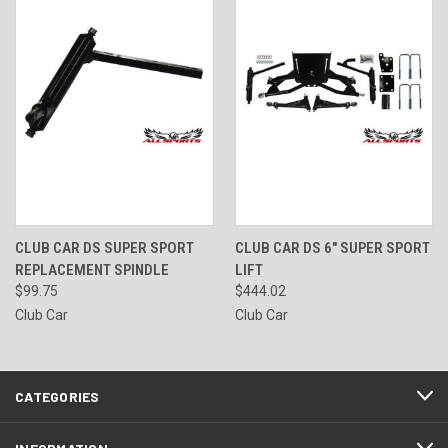
CLUB CAR DS SUPER SPORT
CLUB CAR DS 6" SUPER SPORT
REPLACEMENT SPINDLE
LIFT
$99.75
$444.02
Club Car
Club Car
CATEGORIES