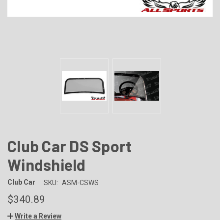
Club Car DS Sport
Windshield
Club Car
SKU:
ASM-CSWS
$340.89
Write a Review