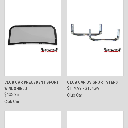
CLUB CAR PRECEDENT SPORT
CLUB CAR DS SPORT STEPS
WINDSHIELD
$119.99 - $154.99
$402.36
Club Car
Club Car