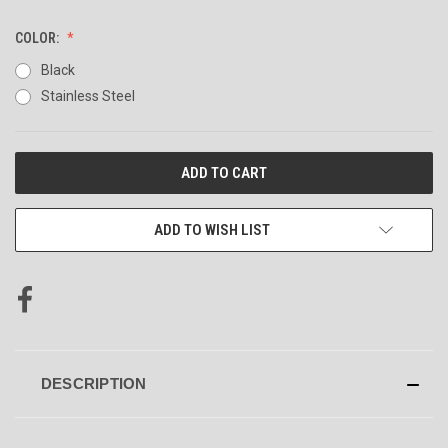
COLOR:
Black
Stainless Steel
CURRENT
STOCK:
ADD TO WISH LIST
DESCRIPTION