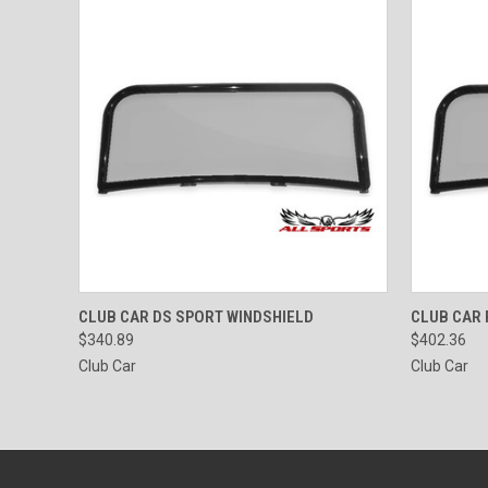
QUICK VIEW
VIEW OPTIONS
QUICK
CLUB CAR DS SPORT WINDSHIELD
CLUB CAR 
$340.89
$402.36
Club Car
Club Car