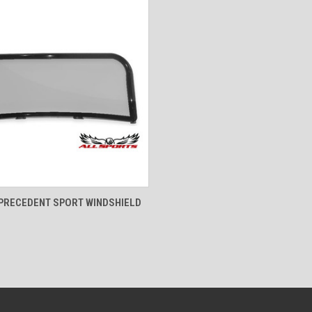
 VIEW
VIEW OPTIONS
PRECEDENT SPORT WINDSHIELD