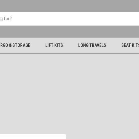
RGO & STORAGE
LIFT KITS
LONG TRAVELS
SEAT KIT