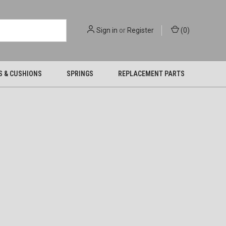
Sign in
or
Register
(
0
)
S & CUSHIONS
SPRINGS
REPLACEMENT PARTS