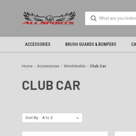
ACCESSORIES
BRUSH GUARDS & BUMPERS
CA
Home
Accessories
Windshields
Club Car
CLUB CAR
Sort By: