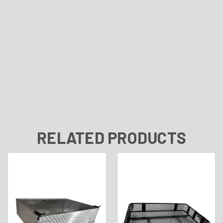
RELATED PRODUCTS