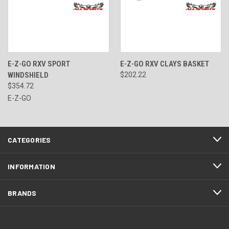
E-Z-GO RXV SPORT
E-Z-GO RXV CLAYS BASKET
WINDSHIELD
$202.22
$354.72
E-Z-GO
CATEGORIES
INFORMATION
BRANDS