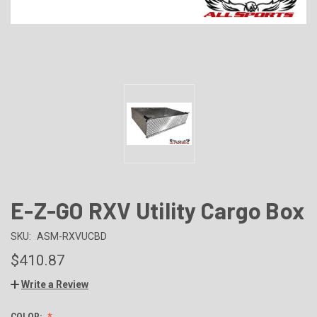
E-Z-GO RXV Utility Cargo Box
SKU:
ASM-RXVUCBD
$410.87
Write a Review
COLOR: