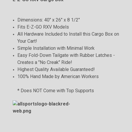
Dimensions: 40" x 26" x 8 1/2"
Fits E-Z-GO RXV Models
All Hardware Included to Install this Cargo Box on
Your Cart!
Simple Installation with Minimal Work
Easy Fold-Down Tailgate with Rubber Latches -
Creates a "No Creak" Ride!
Highest Quality Available Guaranteed!
100% Hand Made by American Workers
* Does NOT Come with Top Supports