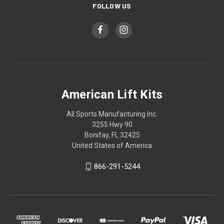
FOLLOW US
American Lift Kits
All Sports Manufacturing Inc.
3255 Hwy 90
Bonifay, FL 32425
United States of America
866-291-5244