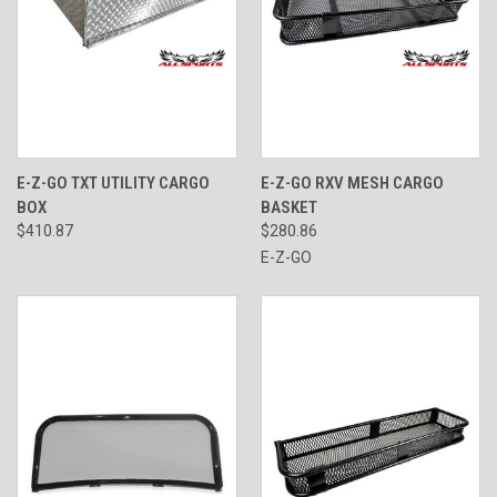
E-Z-GO TXT UTILITY CARGO
E-Z-GO RXV MESH CARGO
BOX
BASKET
$410.87
$280.86
E-Z-GO