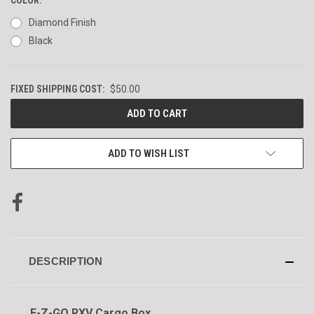
Diamond Finish
Black
FIXED SHIPPING COST:
$50.00
CURRENT
STOCK:
ADD TO WISH LIST
DESCRIPTION
E-Z-GO RXV Cargo Box