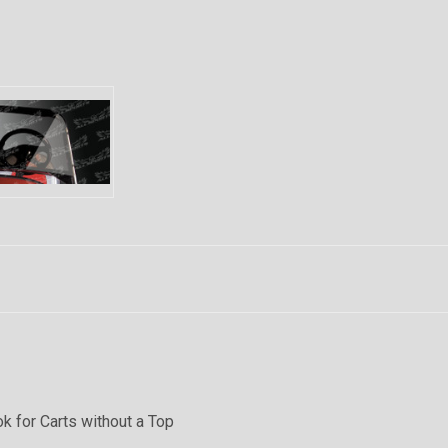
k for Carts without a Top