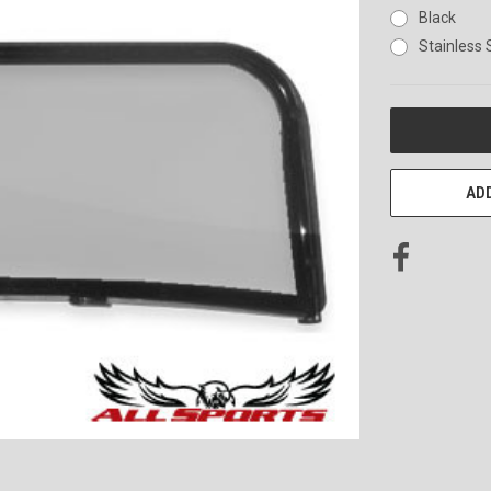
Black
Stainless 
CURRENT
STOCK:
ADD