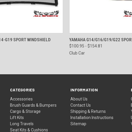
 VIEW
VIEW OPTIONS
QUICK VIEW
VIEW 
4-G19 SPORT WINDSHIELD
YAMAHA G14/G16/G19/G22 SPOR
$100.95 - $154.81
Club Car
CATEGORIES
INFORMATION
Accessories
About Us
Brush Guards & Bumpers
Contact Us
Cargo & Storage
Shipping & Returns
Lift Kits
Installation Instructions
Long Travels
Sitemap
Seat Kits & Cushions