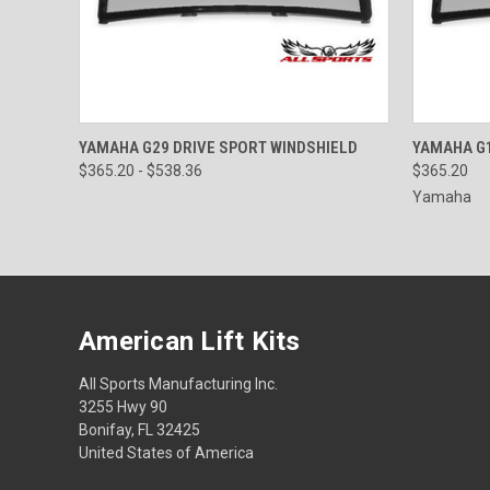
QUICK VIEW
VIEW OPTIONS
QUICK
YAMAHA G29 DRIVE SPORT WINDSHIELD
YAMAHA G1
$365.20 - $538.36
$365.20
Yamaha
American Lift Kits
All Sports Manufacturing Inc.
3255 Hwy 90
Bonifay, FL 32425
United States of America