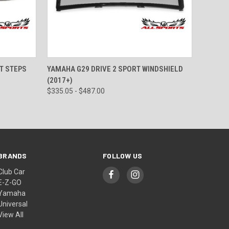
OPTIONS
QUICK VIEW
VIEW OPTIONS
T STEPS
YAMAHA G29 DRIVE 2 SPORT WINDSHIELD
(2017+)
$335.05 - $487.00
BRANDS
FOLLOW US
Club Car
E-Z-GO
Yamaha
Universal
View All