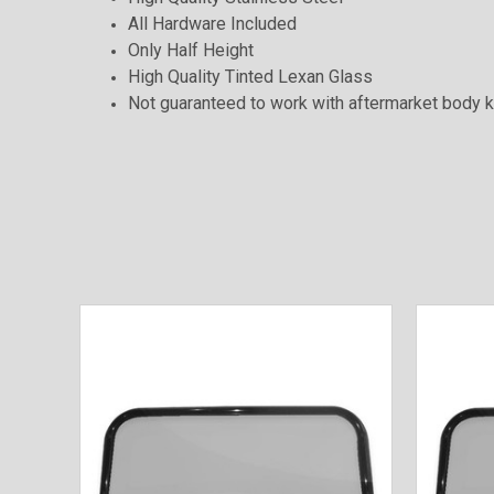
All Hardware Included
Only Half Height
High Quality Tinted Lexan Glass
Not guaranteed to work with aftermarket body k