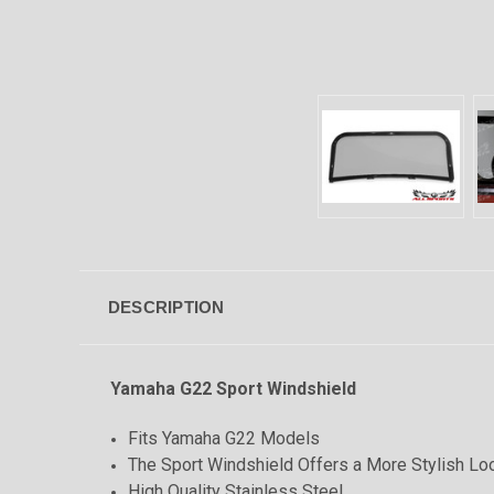
DESCRIPTION
Yamaha G22 Sport Windshield
Fits Yamaha G22 Models
The Sport Windshield Offers a More Stylish Loo
High Quality Stainless Steel