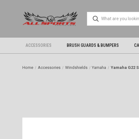
ACCESSORIES
BRUSH GUARDS & BUMPERS
CA
Home
Accessories
Windshields
Yamaha
Yamaha G22 S