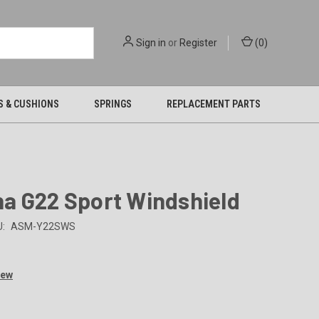
Sign in
or
Register
(
0
)
S & CUSHIONS
SPRINGS
REPLACEMENT PARTS
a G22 Sport Windshield
:
ASM-Y22SWS
iew