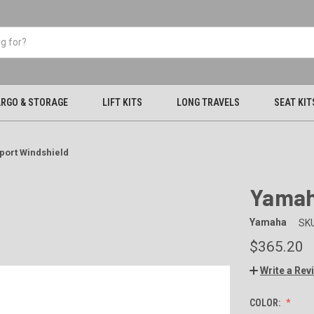
RGO & STORAGE
LIFT KITS
LONG TRAVELS
SEAT KIT
port Windshield
Yamah
Yamaha
SKU
$365.20
Write a Rev
COLOR: