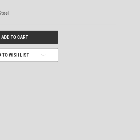
Steel
 TO WISH LIST