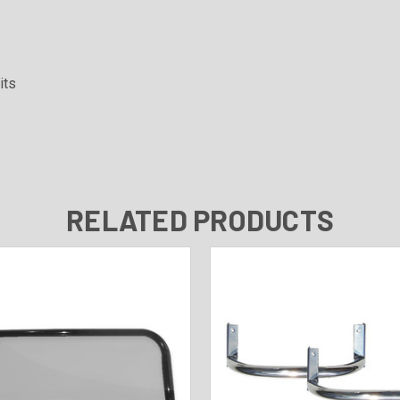
its
RELATED PRODUCTS