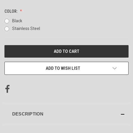
COLOR:
Black
Stainless Steel
CURRENT
STOCK:
ADD TO WISH LIST
DESCRIPTION