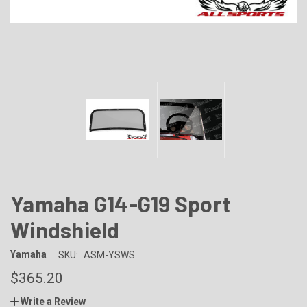
Yamaha G14-G19 Sport
Windshield
Yamaha
SKU:
ASM-YSWS
$365.20
Write a Review