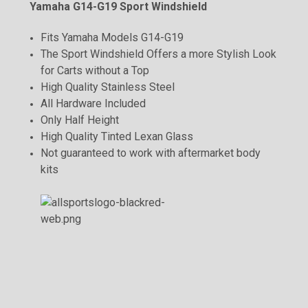
Yamaha G14-G19 Sport Windshield
Fits Yamaha Models G14-G19
The Sport Windshield Offers a more Stylish Look
for Carts without a Top
High Quality Stainless Steel
All Hardware Included
Only Half Height
High Quality Tinted Lexan Glass
Not guaranteed to work with aftermarket body
kits