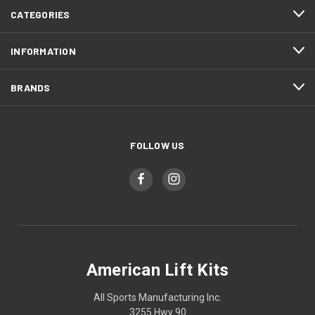
CATEGORIES
INFORMATION
BRANDS
FOLLOW US
American Lift Kits
All Sports Manufacturing Inc.
3255 Hwy 90