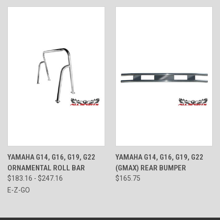
YAMAHA G14, G16, G19, G22
YAMAHA G14, G16, G19, G22
ORNAMENTAL ROLL BAR
(GMAX) REAR BUMPER
$183.16 - $247.16
$165.75
E-Z-GO