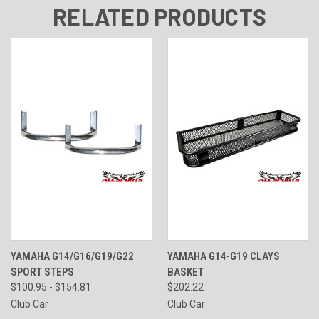
RELATED PRODUCTS
YAMAHA G14/G16/G19/G22
YAMAHA G14-G19 CLAYS
SPORT STEPS
BASKET
$100.95 - $154.81
$202.22
Club Car
Club Car