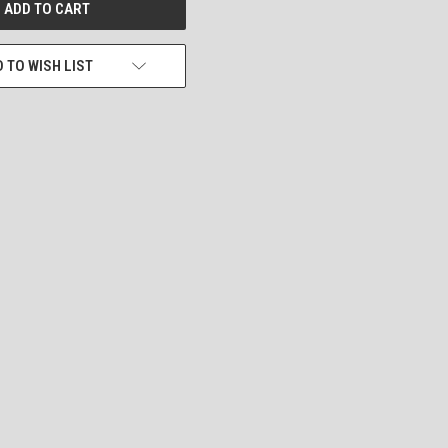
 TO WISH LIST