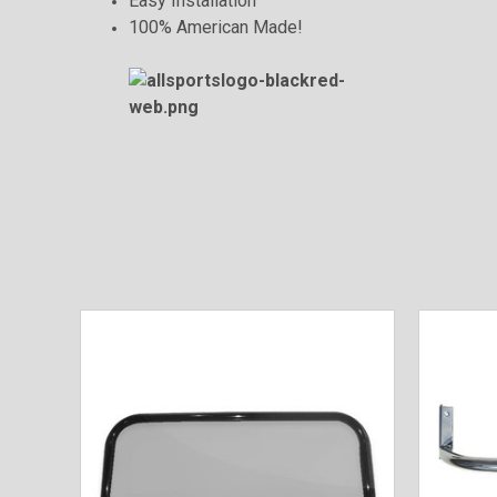
Easy Installation
100% American Made!