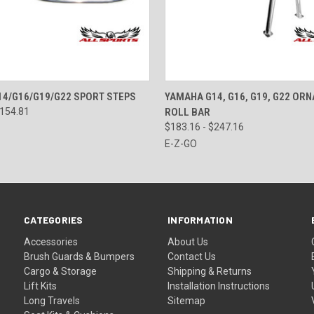
 VIEW
VIEW OPTIONS
QUICK VIEW
VIEW 
4/G16/G19/G22 SPORT STEPS
YAMAHA G14, G16, G19, G22 OR
$154.81
ROLL BAR
$183.16 - $247.16
E-Z-GO
CATEGORIES
INFORMATION
Accessories
About Us
Brush Guards & Bumpers
Contact Us
Cargo & Storage
Shipping & Returns
Lift Kits
Installation Instructions
Long Travels
Sitemap