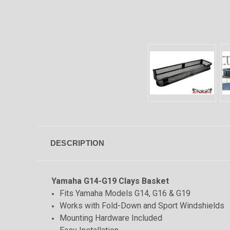
DESCRIPTION
Yamaha G14-G19 Clays Basket
Fits Yamaha Models G14, G16 & G19
Works with Fold-Down and Sport Windshields
Mounting Hardware Included