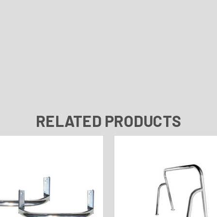
RELATED PRODUCTS