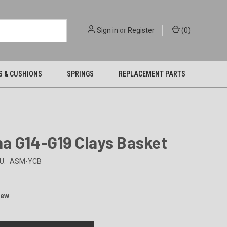
Sign in
or
Register
(
0
)
S & CUSHIONS
SPRINGS
REPLACEMENT PARTS
a G14-G19 Clays Basket
U:
ASM-YCB
iew