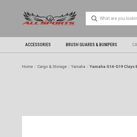
ACCESSORIES
BRUSH GUARDS & BUMPERS
CA
Home
Cargo & Storage
Yamaha
Yamaha G14-G19 Clays 