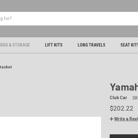
RGO & STORAGE
LIFT KITS
LONG TRAVELS
SEAT KIT
Basket
Yamah
Club Car
SK
$202.22
Write a Rev
CURRENT