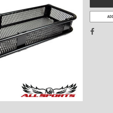
STOCK:
ADD