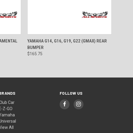
OPTIONS
QUICK VIEW
VIEW OPTIONS
NAMENTAL
YAMAHA G14, G16, G19, G22 (GMAX) REAR
BUMPER
$165.75
BRANDS
FOLLOW US
Club Car
E-Z-GO
Yamaha
Universal
View All