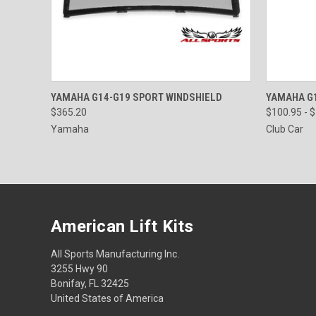
QUICK VIEW
VIEW OPTIONS
QUICK
YAMAHA G14-G19 SPORT WINDSHIELD
YAMAHA G1
$365.20
$100.95 - 
Yamaha
Club Car
American Lift Kits
All Sports Manufacturing Inc.
3255 Hwy 90
Bonifay, FL 32425
United States of America