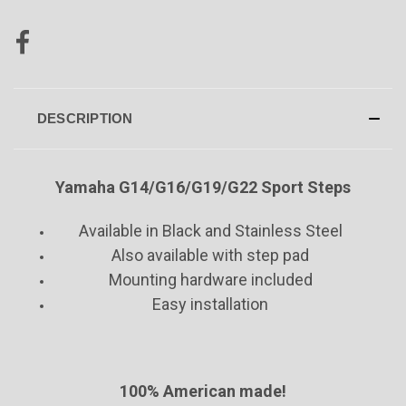
DESCRIPTION
Yamaha
G14/G16/G19/G22
Sport Steps
Available in Black and Stainless Steel
Also available with step pad
Mounting hardware included
Easy installation
100% American made!