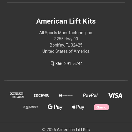
American Lift Kits
All Sports Manufacturing Inc.
3255 Hwy 90
Bonifay, FL 32425
United States of America
866-291-5244
© 2026 American Lift Kits