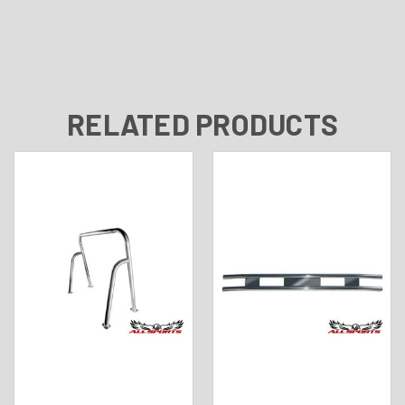
RELATED PRODUCTS