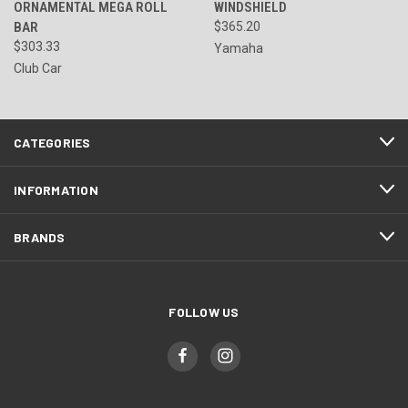
ORNAMENTAL MEGA ROLL
WINDSHIELD
BAR
$365.20
$303.33
Yamaha
Club Car
CATEGORIES
INFORMATION
BRANDS
FOLLOW US