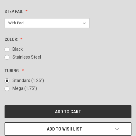
STEP PAD:
COLOR:
Black
Stainless Steel
TUBING:
Standard (1.25")
Mega (1.75")
CURRENT
STOCK:
ADD TO WISH LIST