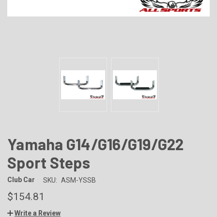
Yamaha G14/G16/G19/G22
Sport Steps
Club Car
SKU:
ASM-YSSB
$154.81
Write a Review