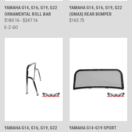
YAMAHA G14, G16, G19, G22
YAMAHA G14, G16, G19, G22
ORNAMENTAL ROLL BAR
(GMAX) REAR BUMPER
$183.16 - $247.16
$165.75
E-Z-GO
YAMAHA G14, G16, G19, G22
YAMAHA G14-G19 SPORT